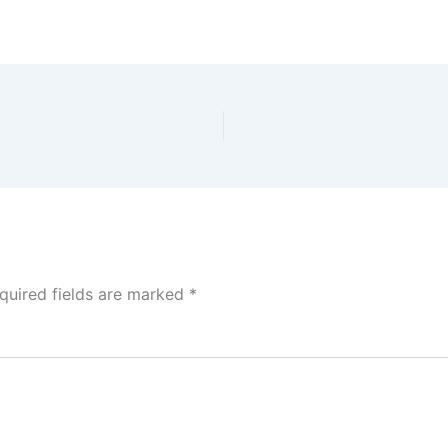
quired fields are marked
*