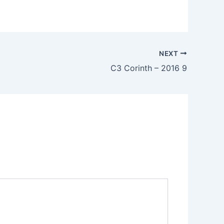
NEXT
C3 Corinth – 2016 9