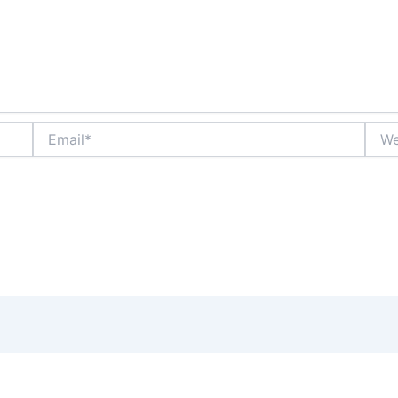
Email*
Webs