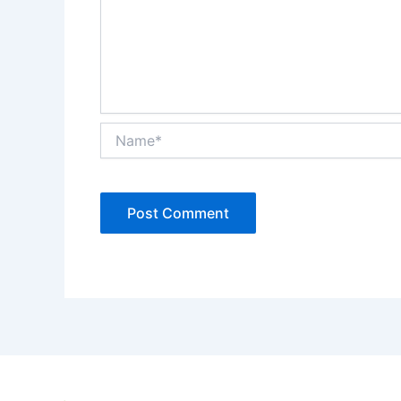
Name*