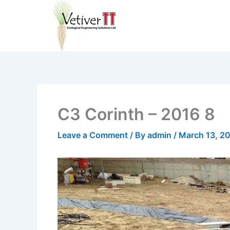
Skip
to
content
C3 Corinth – 2016 8
Leave a Comment
/ By
admin
/
March 13, 2