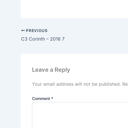
PREVIOUS
C3 Corinth – 2016 7
Leave a Reply
Your email address will not be published.
Re
Comment
*