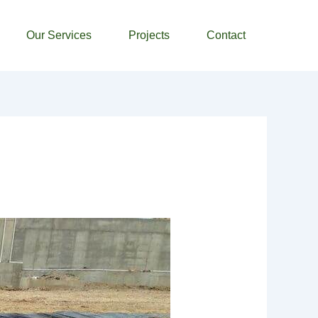
Our Services
Projects
Contact