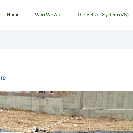
Home
Who We Are
The Vetiver System (VS)
019