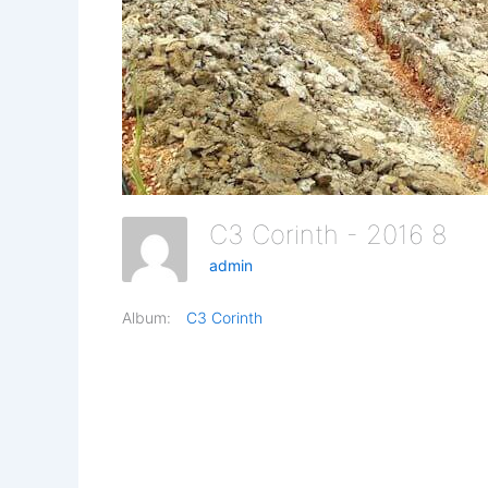
C3 Corinth - 2016 8
admin
Album:
C3 Corinth