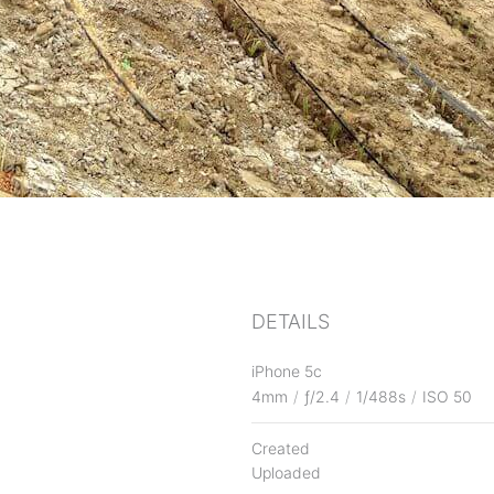
DETAILS
iPhone 5c
4mm
/
ƒ/2.4
/
1/488s
/
ISO 50
Created
Uploaded