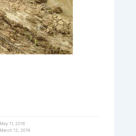
May 11, 2016
March 13, 2019