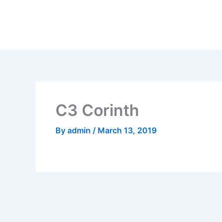
Skip
to
content
C3 Corinth
By
admin
/
March 13, 2019