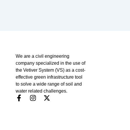
We are a civil engineering
company specialized in the use of
the Vetiver System (VS) as a cost-
effective green infrastructure tool
to solve a wide range of soil and
water related challenges.
F
I
X
a
n
-
c
s
t
e
t
w
b
a
i