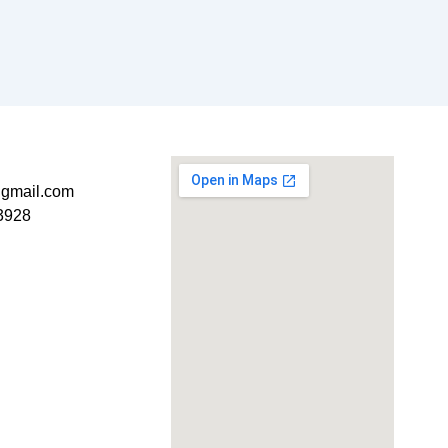
t@gmail.com
3928