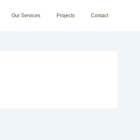
Our Services
Projects
Contact