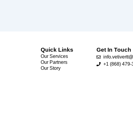
Quick Links
Get In Touch
Our Services
info.vetivert
Our Partners
+1 (868) 479-
Our Story