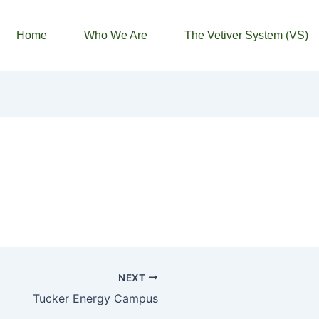
Home
Who We Are
The Vetiver System (VS)
NEXT
Tucker Energy Campus