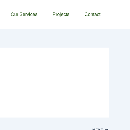
Our Services
Projects
Contact
NEXT