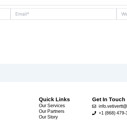
Email*
Webs
Quick Links
Get In Touch
Our Services
info.vetivert
Our Partners
+1 (868) 479-
Our Story