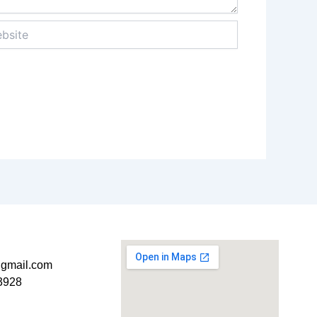
ite
t@gmail.com
3928