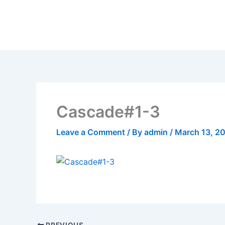
Skip
to
content
Cascade#1-3
Leave a Comment
/ By
admin
/
March 13, 2
PREVIOUS