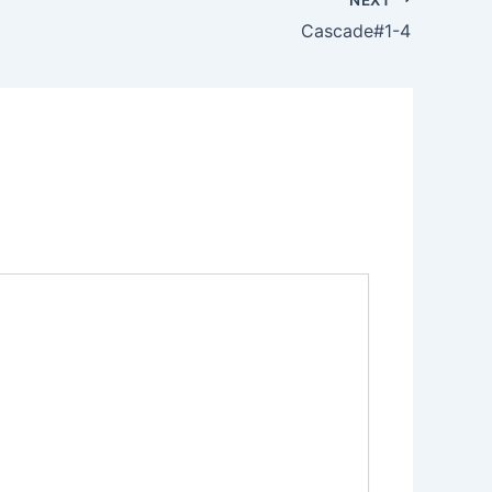
Cascade#1-4