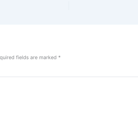
quired fields are marked
*