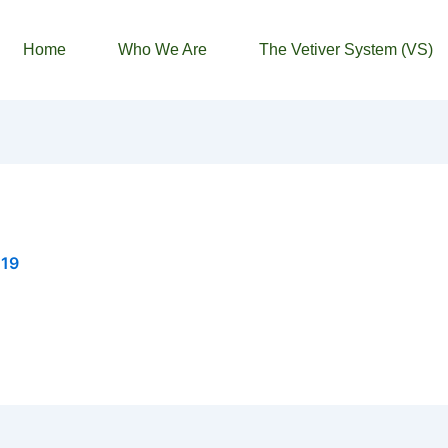
Home
Who We Are
The Vetiver System (VS)
019