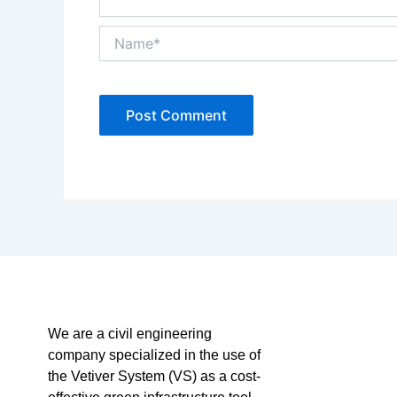
Name*
We are a civil engineering
company specialized in the use of
the Vetiver System (VS) as a cost-