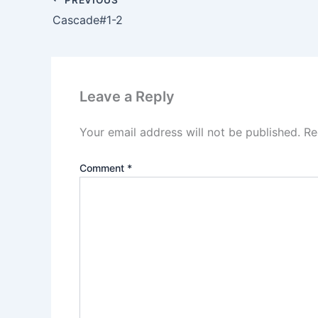
Cascade#1-2
Leave a Reply
Your email address will not be published.
Re
Comment
*