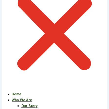
Home
Who We Are
Our Story