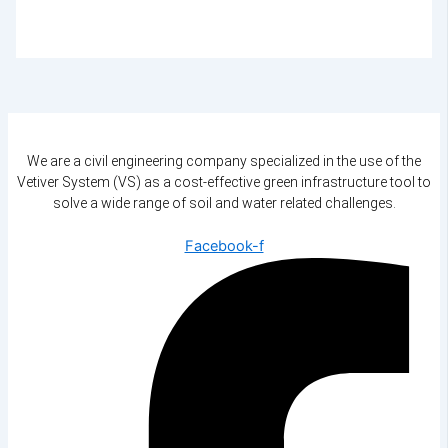
We are a civil engineering company specialized in the use of the
Vetiver System (VS) as a cost-effective green infrastructure tool to
solve a wide range of soil and water related challenges.
Facebook-f