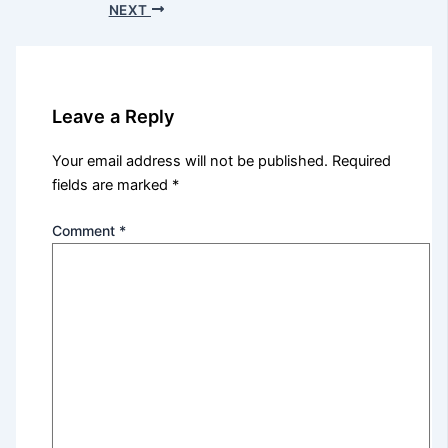
NEXT
Leave a Reply
Your email address will not be published.
Required
fields are marked
*
Comment
*