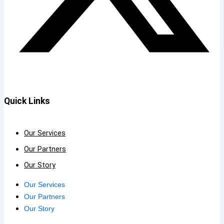
Quick Links
Our Services
Our Partners
Our Story
Our Services
Our Partners
Our Story