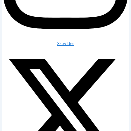
X-twitter