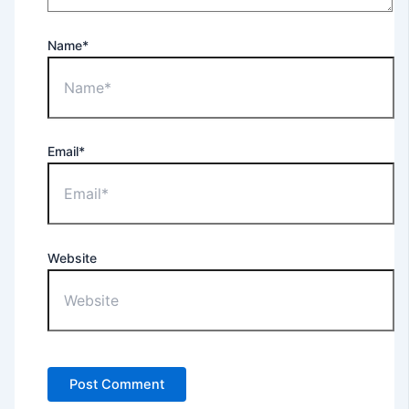
Name*
Email*
Website