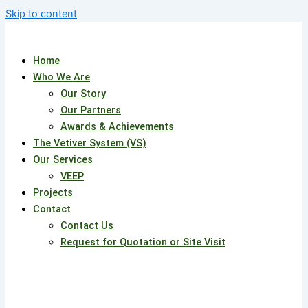
Skip to content
Home
Who We Are
Our Story
Our Partners
Awards & Achievements
The Vetiver System (VS)
Our Services
VEEP
Projects
Contact
Contact Us
Request for Quotation or Site Visit