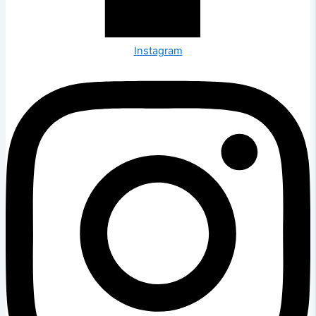
Instagram