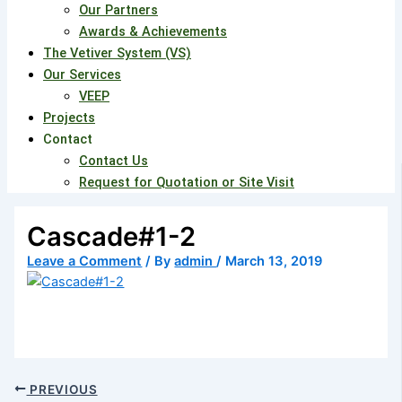
Our Partners
Awards & Achievements
The Vetiver System (VS)
Our Services
VEEP
Projects
Contact
Contact Us
Request for Quotation or Site Visit
Cascade#1-2
Leave a Comment
/ By
admin
/
March 13, 2019
PREVIOUS