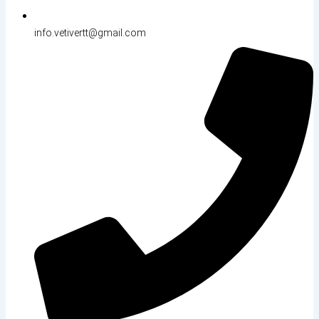
info.vetivertt@gmail.com