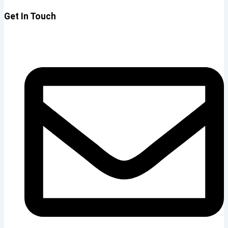
Get In Touch