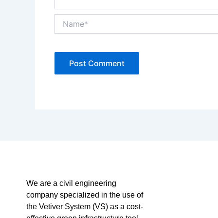
Name*
We are a civil engineering
company specialized in the use of
the Vetiver System (VS) as a cost-