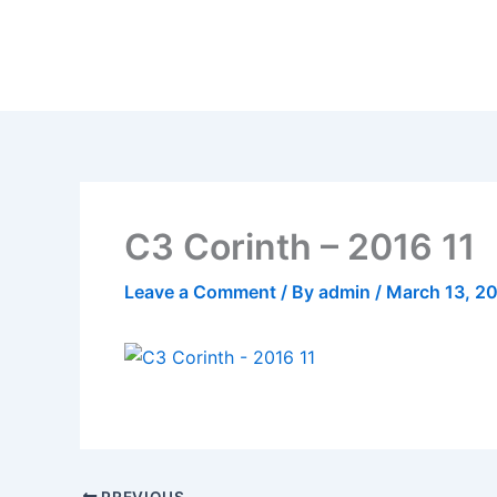
Skip
to
content
C3 Corinth – 2016 11
Leave a Comment
/ By
admin
/
March 13, 2
PREVIOUS