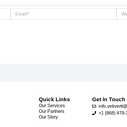
Email*
Webs
Quick Links
Get In Touch
Our Services
info.vetivert
Our Partners
+1 (868) 479-
Our Story