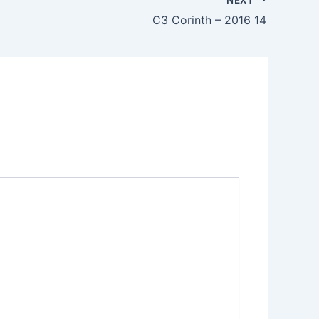
C3 Corinth – 2016 14