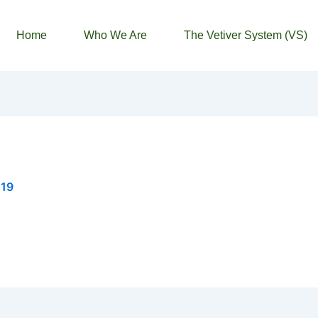
Home
Who We Are
The Vetiver System (VS)
019