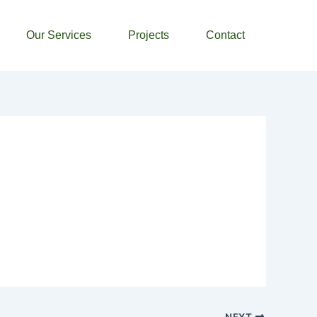
Our Services
Projects
Contact
NEXT