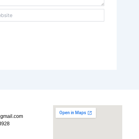
ite
t@gmail.com
3928