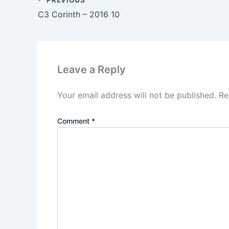
C3 Corinth – 2016 10
Leave a Reply
Your email address will not be published.
Re
Comment
*