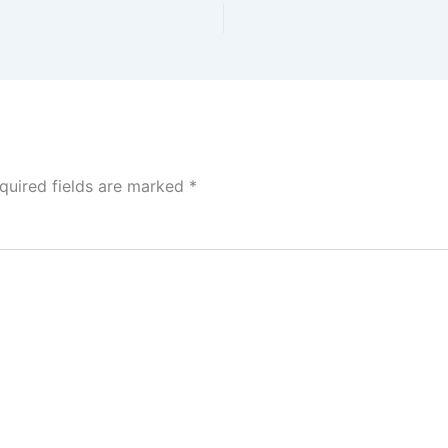
quired fields are marked
*