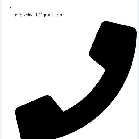
info.vetivertt@gmail.com