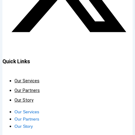
Quick Links
Our Services
Our Partners
Our Story
Our Services
Our Partners
Our Story