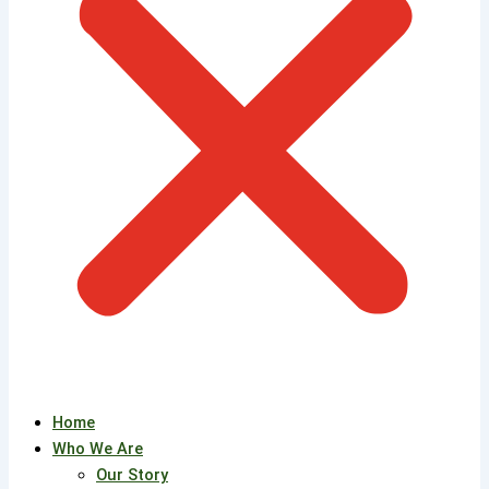
Home
Who We Are
Our Story