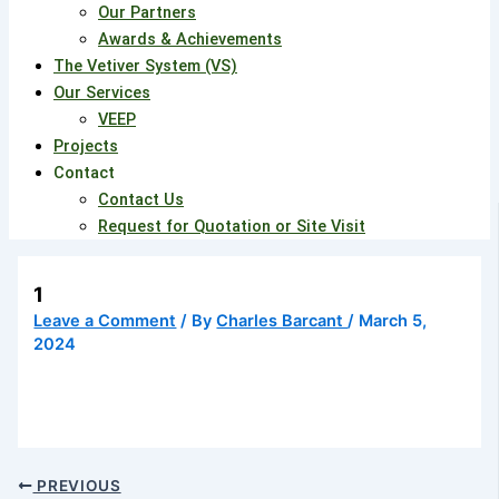
Our Partners
Awards & Achievements
The Vetiver System (VS)
Our Services
VEEP
Projects
Contact
Contact Us
Request for Quotation or Site Visit
1
Leave a Comment
/ By
Charles Barcant
/
March 5,
2024
PREVIOUS