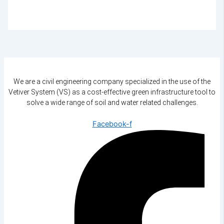
We are a civil engineering company specialized in the use of the
Vetiver System (VS) as a cost-effective green infrastructure tool to
solve a wide range of soil and water related challenges.
Facebook-f