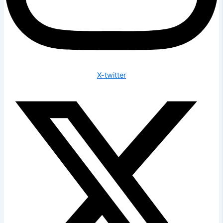
X-twitter