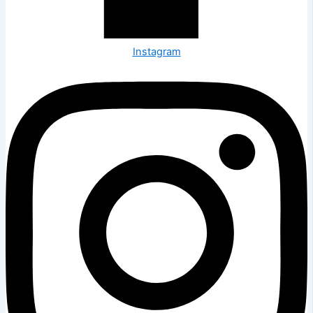
Instagram