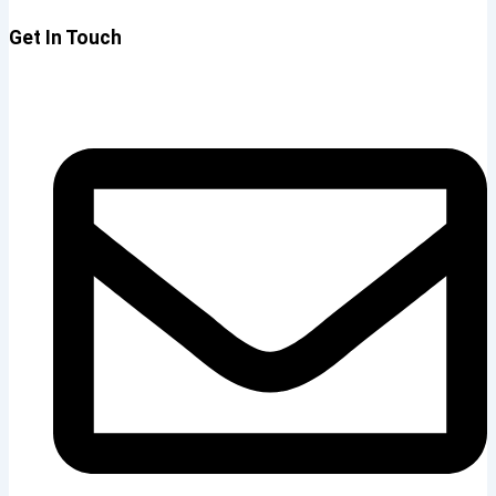
Get In Touch