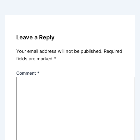
Leave a Reply
Your email address will not be published.
Required
fields are marked
*
Comment
*