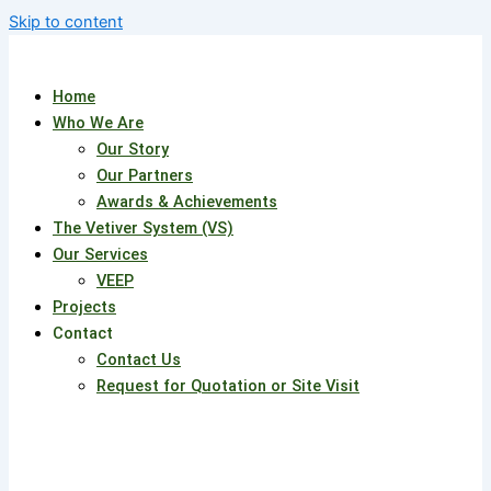
Skip to content
Home
Who We Are
Our Story
Our Partners
Awards & Achievements
The Vetiver System (VS)
Our Services
VEEP
Projects
Contact
Contact Us
Request for Quotation or Site Visit