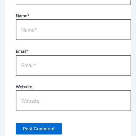
Name*
Email*
Website