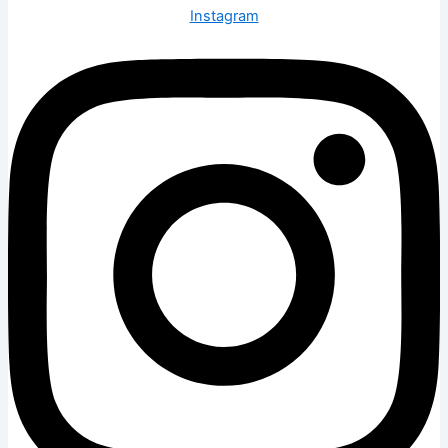
Instagram