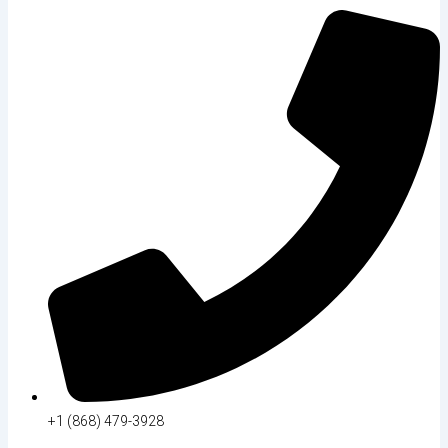
+1 (868) 479-3928