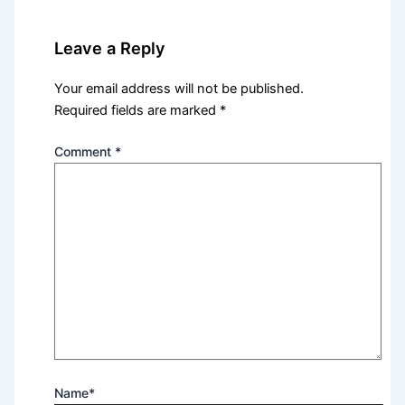
Leave a Reply
Your email address will not be published.
Required fields are marked
*
Comment
*
Name*