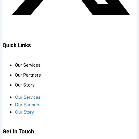
Quick Links
Our Services
Our Partners
Our Story
Our Services
Our Partners
Our Story
Get In Touch