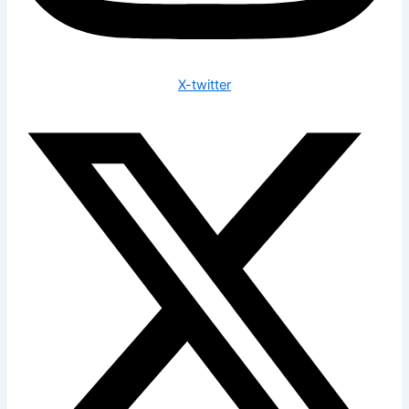
X-twitter