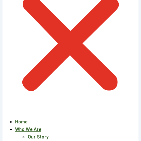
Home
Who We Are
Our Story