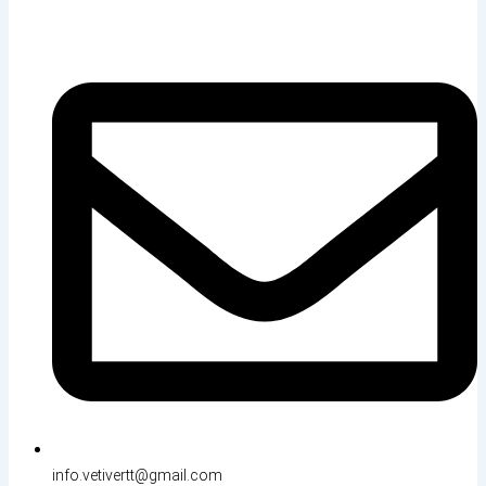
info.vetivertt@gmail.com