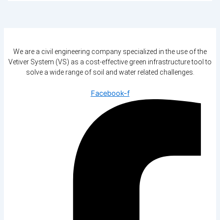
We are a civil engineering company specialized in the use of the
Vetiver System (VS) as a cost-effective green infrastructure tool to
solve a wide range of soil and water related challenges.
Facebook-f