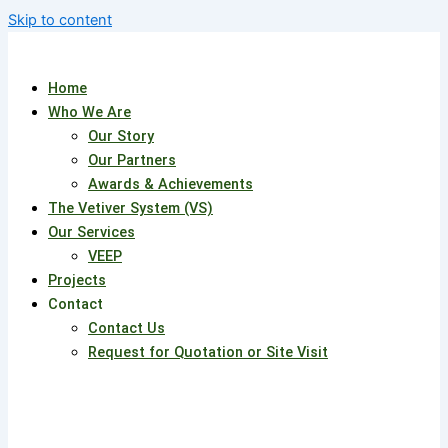
Skip to content
Home
Who We Are
Our Story
Our Partners
Awards & Achievements
The Vetiver System (VS)
Our Services
VEEP
Projects
Contact
Contact Us
Request for Quotation or Site Visit