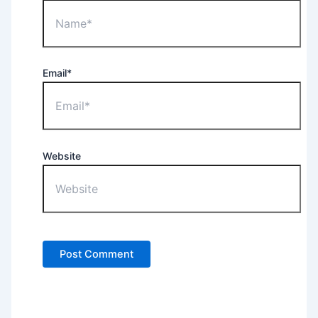
Email*
Website