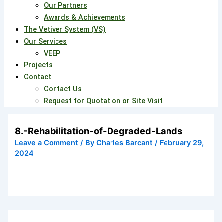
Our Partners
Awards & Achievements
The Vetiver System (VS)
Our Services
VEEP
Projects
Contact
Contact Us
Request for Quotation or Site Visit
8.-Rehabilitation-of-Degraded-Lands
Leave a Comment
/ By
Charles Barcant
/
February 29,
2024