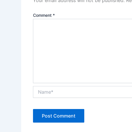
Your email address will not be published.
Re
Comment
*
Name*