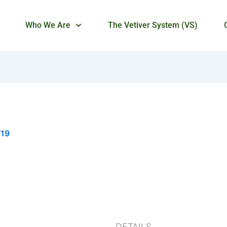
Who We Are
The Vetiver System (VS)
019
DETAILS