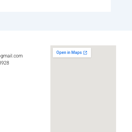
t@gmail.com
3928