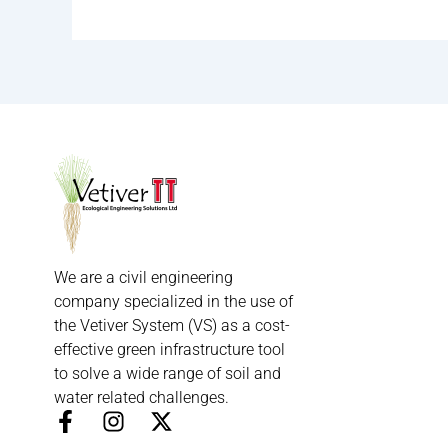
We are a civil engineering
company specialized in the use of
the Vetiver System (VS) as a cost-
effective green infrastructure tool
to solve a wide range of soil and
water related challenges.
F
I
X
a
n
-