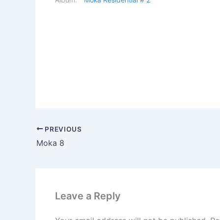
PREVIOUS
Moka 8
Leave a Reply