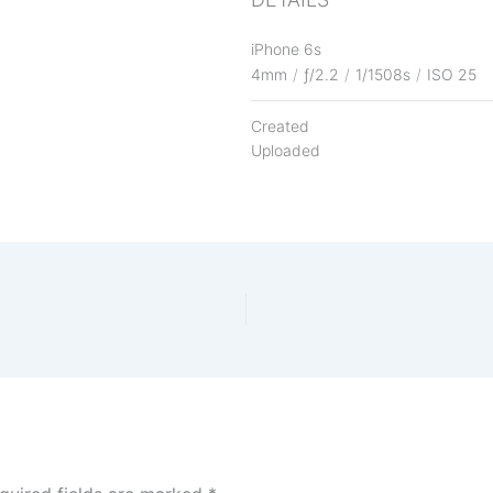
iPhone 6s
4mm
/
ƒ/2.2
/
1/1508s
/
ISO 25
Created
Uploaded