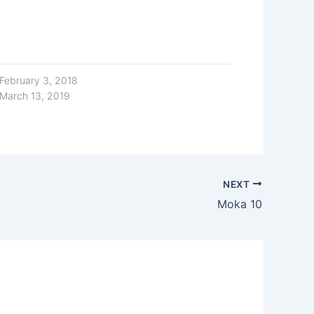
February 3, 2018
March 13, 2019
NEXT
Moka 10