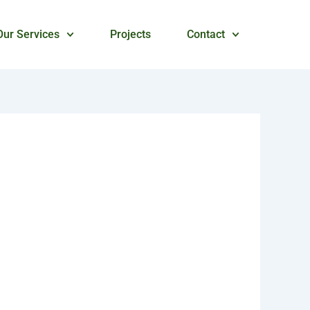
Our Services
Projects
Contact