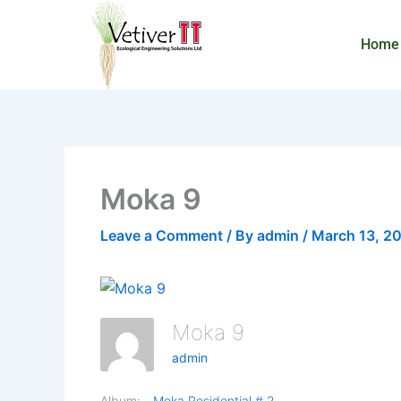
Skip
to
Home
content
Moka 9
Leave a Comment
/ By
admin
/
March 13, 2
Moka 9
admin
Album:
Moka Residential # 2