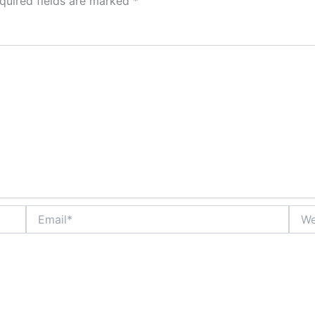
quired fields are marked
*
Email*
Webs