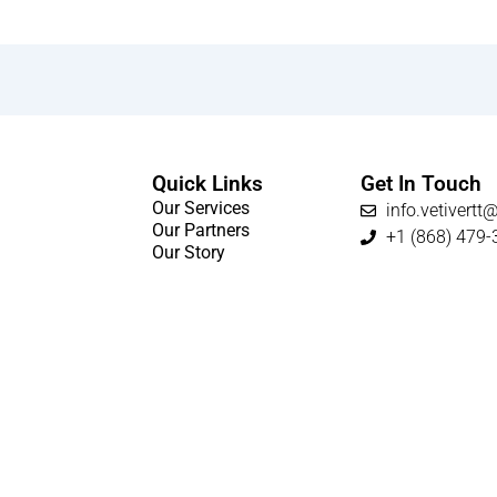
Quick Links
Get In Touch
Our Services
info.vetivert
Our Partners
+1 (868) 479-
Our Story