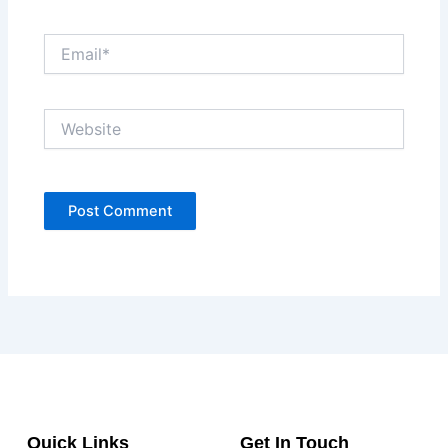
Email*
Website
Quick Links
Get In Touch