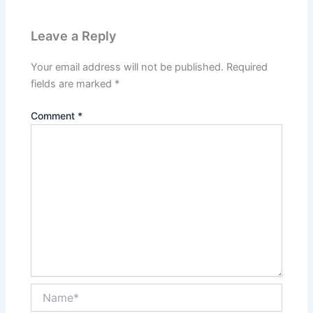
Leave a Reply
Your email address will not be published.
Required
fields are marked
*
Comment
*
Name*