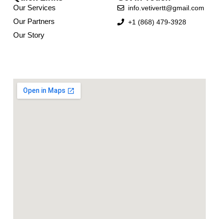
Our Services
info.vetivertt@gmail.com
Our Partners
+1 (868) 479-3928
Our Story