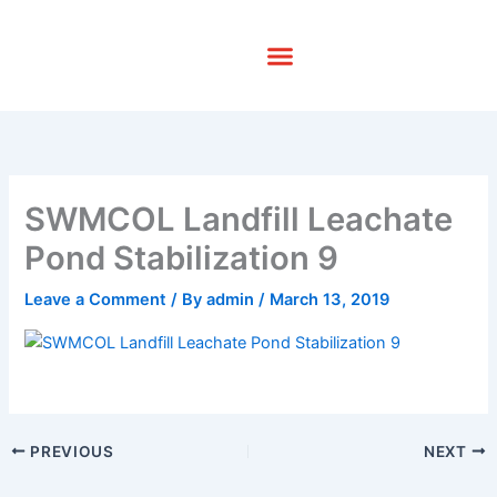
Skip
to
content
SWMCOL Landfill Leachate
Pond Stabilization 9
Leave a Comment
/ By
admin
/
March 13, 2019
PREVIOUS
NEXT