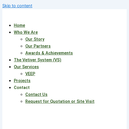
Skip to content
Home
Who We Are
Our Story
Our Partners
Awards & Achievements
The Vetiver System (VS)
Our Services
VEEP
Projects
Contact
Contact Us
Request for Quotation or Site Visit