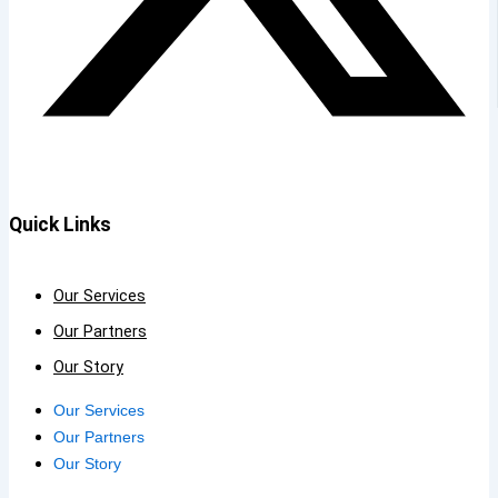
Quick Links
Our Services
Our Partners
Our Story
Our Services
Our Partners
Our Story