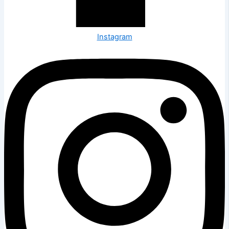
Instagram