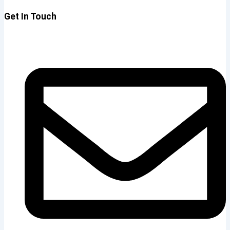
Get In Touch