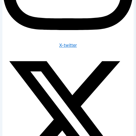
X-twitter