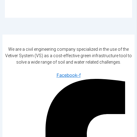
We are a civil engineering company specialized in the use of the
Vetiver System (VS) as a cost-effective green infrastructure tool to
solve a wide range of soil and water related challenges.
Facebook-f