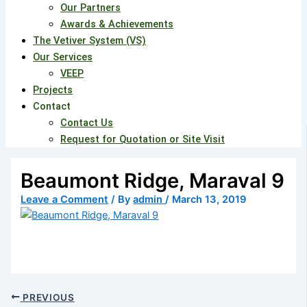
Our Partners
Awards & Achievements
The Vetiver System (VS)
Our Services
VEEP
Projects
Contact
Contact Us
Request for Quotation or Site Visit
Beaumont Ridge, Maraval 9
Leave a Comment
/ By
admin
/
March 13, 2019
PREVIOUS