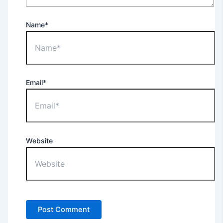
Name*
Email*
Website