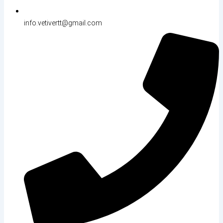
info.vetivertt@gmail.com