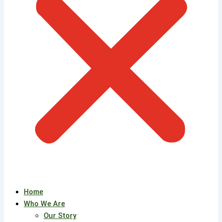
Home
Who We Are
Our Story