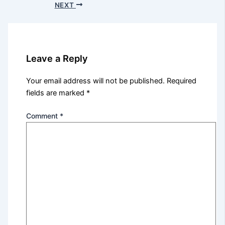
NEXT
Leave a Reply
Your email address will not be published.
Required
fields are marked
*
Comment
*