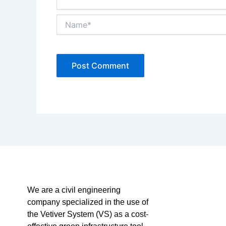
Name*
We are a civil engineering
company specialized in the use of
the Vetiver System (VS) as a cost-