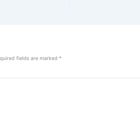
quired fields are marked
*