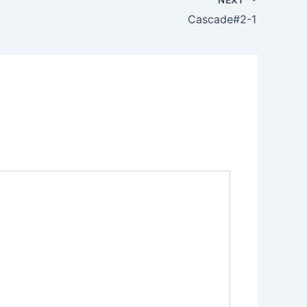
Cascade#2-1