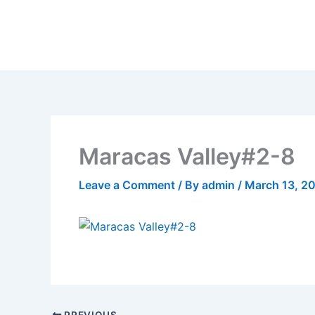
Skip
to
content
Maracas Valley#2-8
Leave a Comment
/ By
admin
/
March 13, 2
PREVIOUS