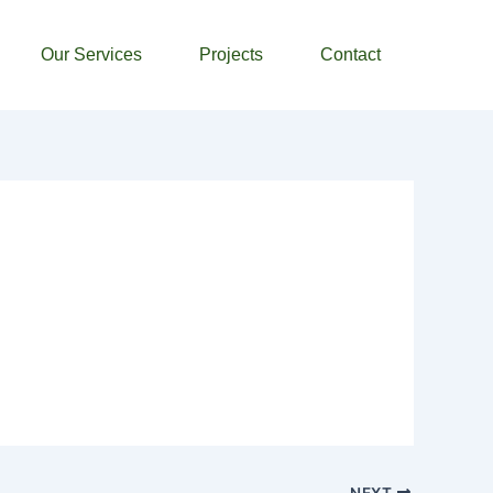
Our Services
Projects
Contact
NEXT