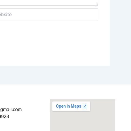
ite
t@gmail.com
3928