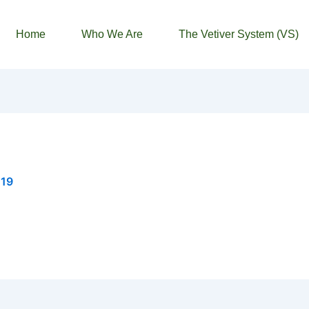
Home
Who We Are
The Vetiver System (VS)
019