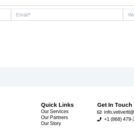
Email*
Webs
Quick Links
Get In Touch
Our Services
info.vetivert
Our Partners
+1 (868) 479-
Our Story