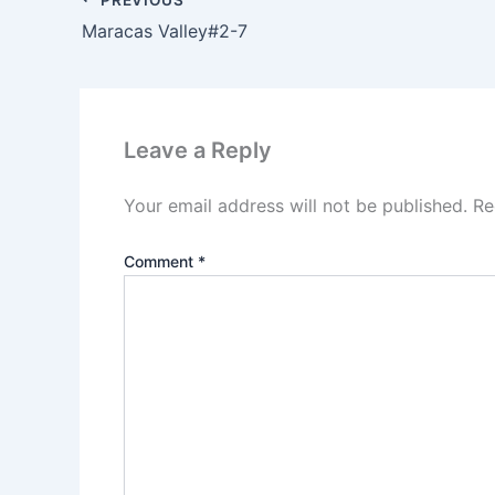
Maracas Valley#2-7
Leave a Reply
Your email address will not be published.
Re
Comment
*