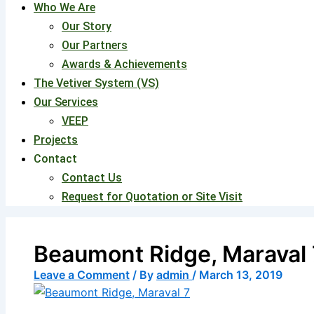
Who We Are
Our Story
Our Partners
Awards & Achievements
The Vetiver System (VS)
Our Services
VEEP
Projects
Contact
Contact Us
Request for Quotation or Site Visit
Beaumont Ridge, Maraval 
Leave a Comment
/ By
admin
/
March 13, 2019