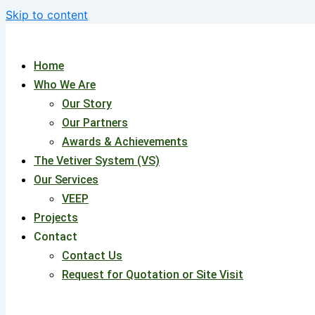
Skip to content
Home
Who We Are
Our Story
Our Partners
Awards & Achievements
The Vetiver System (VS)
Our Services
VEEP
Projects
Contact
Contact Us
Request for Quotation or Site Visit