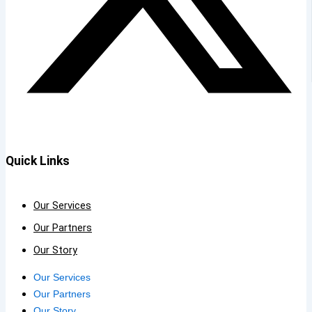
Quick Links
Our Services
Our Partners
Our Story
Our Services
Our Partners
Our Story