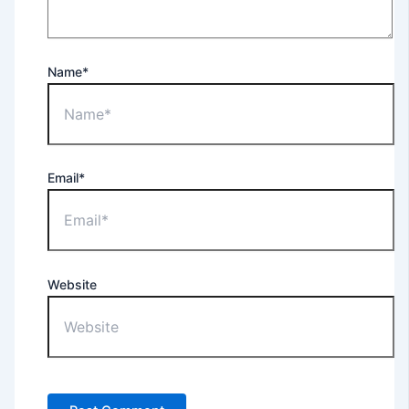
Name*
Email*
Website