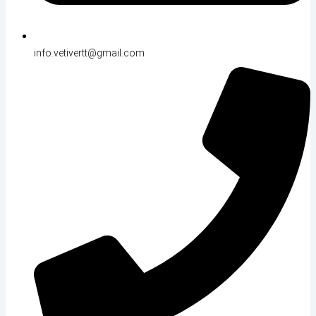
info.vetivertt@gmail.com