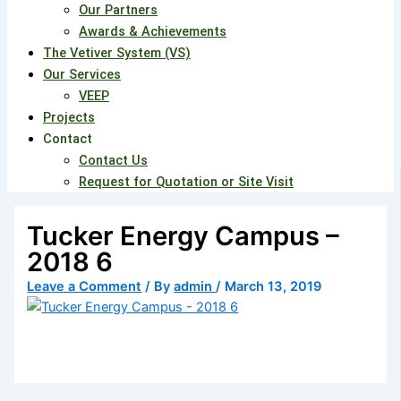
Our Partners
Awards & Achievements
The Vetiver System (VS)
Our Services
VEEP
Projects
Contact
Contact Us
Request for Quotation or Site Visit
Tucker Energy Campus –
2018 6
Leave a Comment
/ By
admin
/
March 13, 2019