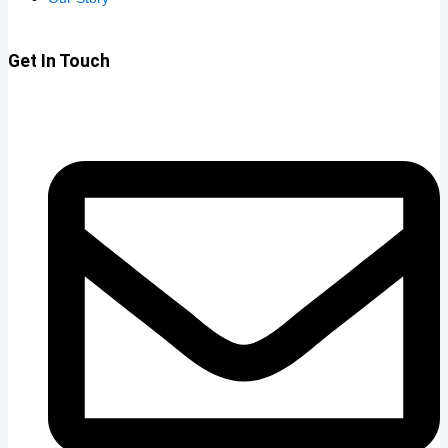
Get In Touch