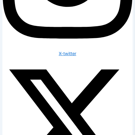
X-twitter