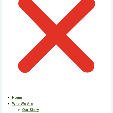
Home
Who We Are
Our Story