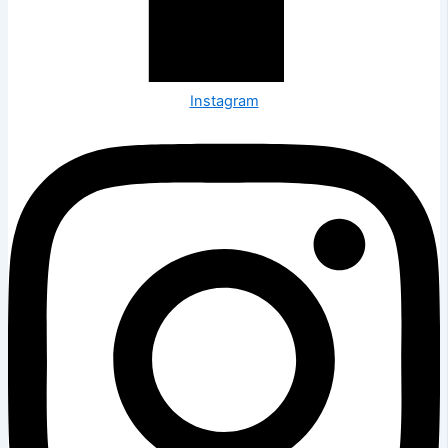
Instagram