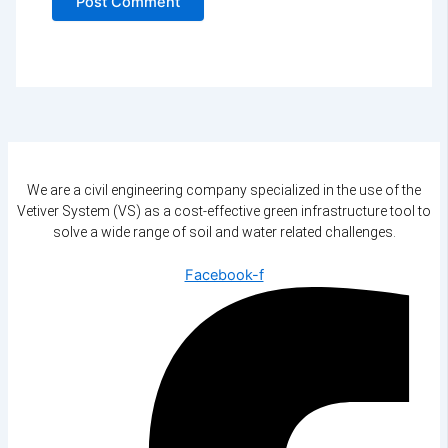
We are a civil engineering company specialized in the use of the
Vetiver System (VS) as a cost-effective green infrastructure tool to
solve a wide range of soil and water related challenges.
Facebook-f