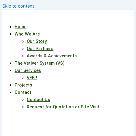
Skip to content
Home
Who We Are
Our Story
Our Partners
Awards & Achievements
The Vetiver System (VS)
Our Services
VEEP
Projects
Contact
Contact Us
Request for Quotation or Site Visit