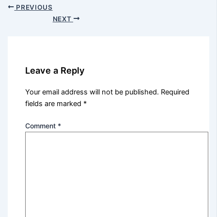
PREVIOUS
NEXT
Leave a Reply
Your email address will not be published.
Required
fields are marked
*
Comment
*