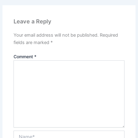
Leave a Reply
Your email address will not be published.
Required
fields are marked
*
Comment
*
Name*