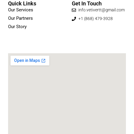
Quick Links
Get In Touch
Our Services
info.vetivertt@gmail.com
Our Partners
+1 (868) 479-3928
Our Story