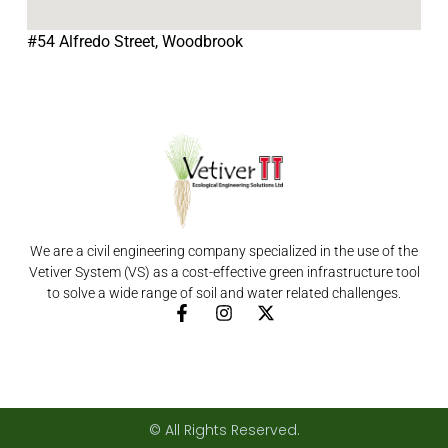
#54 Alfredo Street, Woodbrook
We are a civil engineering company specialized in the use of the
Vetiver System (VS) as a cost-effective green infrastructure tool
to solve a wide range of soil and water related challenges.
F
I
X
a
n
-
c
s
t
e
t
w
b
a
i
o
g
t
o
r
t
© All Rights Reserved.
k
a
e