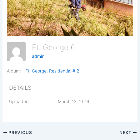
Ft. George 6
admin
Album:
Ft. George, Residential # 2
DETAILS
Uploaded
March 13, 2019
PREVIOUS
NEXT