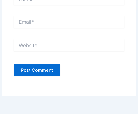
Email*
Website