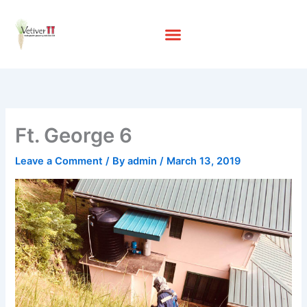
Skip
to
content
Ft. George 6
Leave a Comment
/ By
admin
/
March 13, 2019