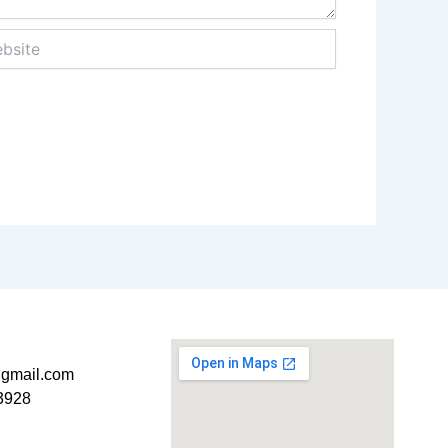
ite
t@gmail.com
3928