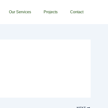
Our Services
Projects
Contact
NEXT