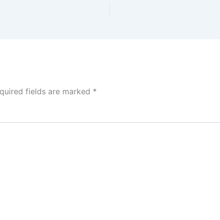
quired fields are marked
*