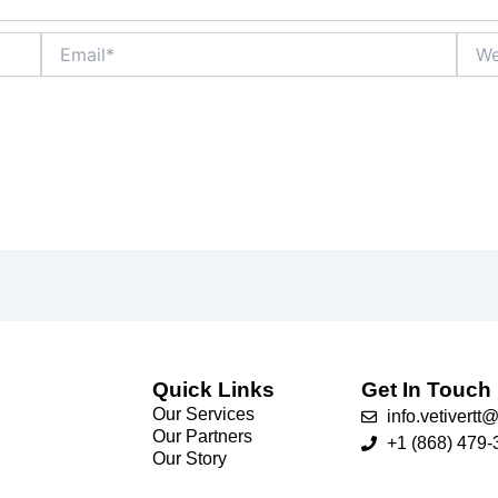
Email*
Webs
Quick Links
Get In Touch
Our Services
info.vetivert
Our Partners
+1 (868) 479-
Our Story