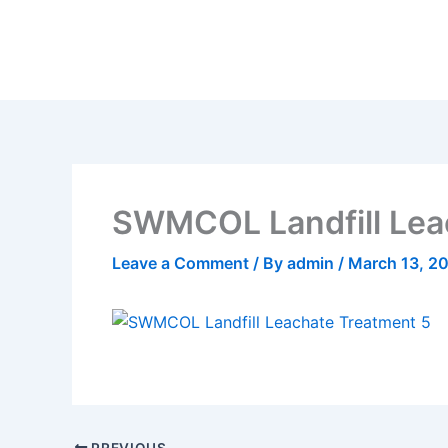
Skip
to
content
SWMCOL Landfill Lea
Leave a Comment
/ By
admin
/
March 13, 2
PREVIOUS