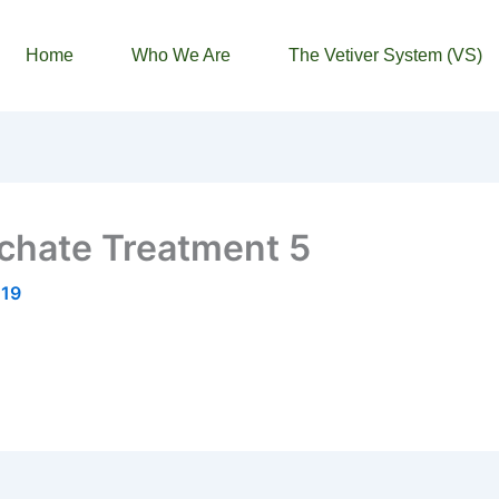
Home
Who We Are
The Vetiver System (VS)
chate Treatment 5
019