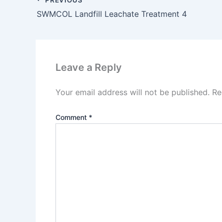
SWMCOL Landfill Leachate Treatment 4
Leave a Reply
Your email address will not be published.
Re
Comment
*