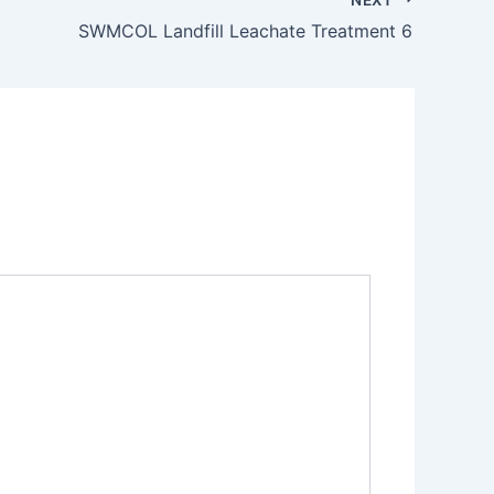
SWMCOL Landfill Leachate Treatment 6