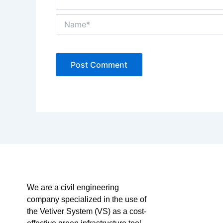
Name*
We are a civil engineering
company specialized in the use of
the Vetiver System (VS) as a cost-