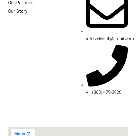
Our Partners
Our Story
info.vetivertt@gmail.com
+1 (868) 479-3928