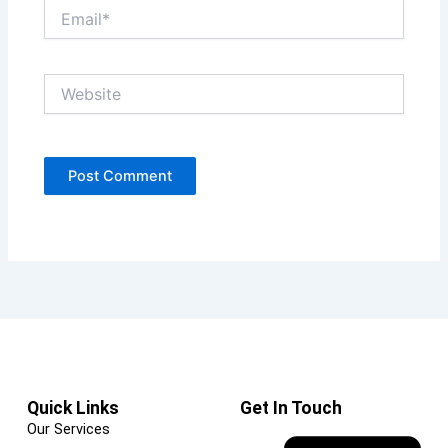
Email*
Website
Quick Links
Get In Touch
Our Services