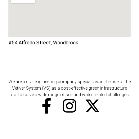
#54 Alfredo Street, Woodbrook
We are a civil engineering company specialized in the use of the
Vetiver System (VS) as a cost-effective green infrastructure
tool to solve a wide range of soil and water related challenges.
F
I
X
a
n
-
c
s
t