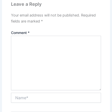
Leave a Reply
Your email address will not be published.
Required
fields are marked
*
Comment
*
Name*