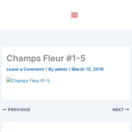
Skip
to
content
Champs Fleur #1-5
Leave a Comment
/ By
admin
/
March 13, 2019
PREVIOUS
NEXT