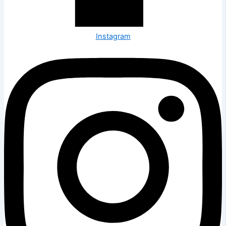
Instagram