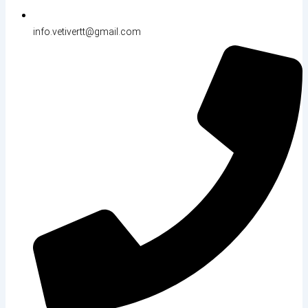
info.vetivertt@gmail.com