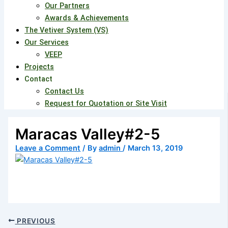
Our Partners
Awards & Achievements
The Vetiver System (VS)
Our Services
VEEP
Projects
Contact
Contact Us
Request for Quotation or Site Visit
Maracas Valley#2-5
Leave a Comment
/ By
admin
/
March 13, 2019
PREVIOUS