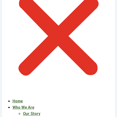
Home
Who We Are
Our Story