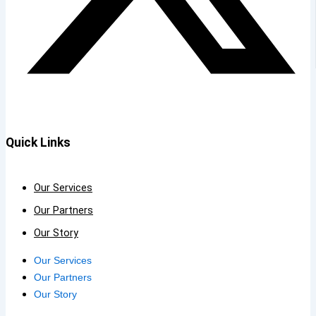
Quick Links
Our Services
Our Partners
Our Story
Our Services
Our Partners
Our Story