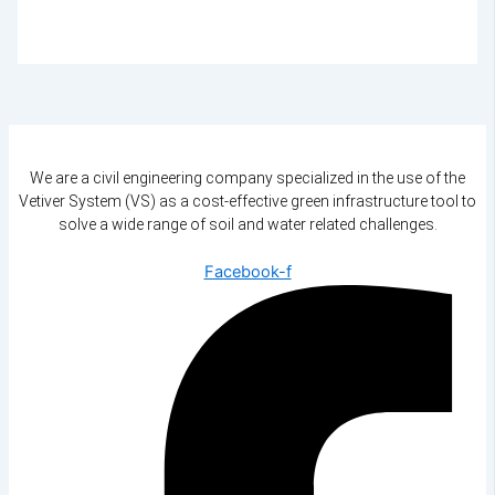
We are a civil engineering company specialized in the use of the
Vetiver System (VS) as a cost-effective green infrastructure tool to
solve a wide range of soil and water related challenges.
Facebook-f