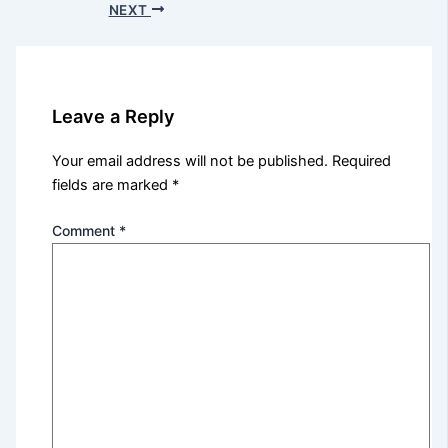
NEXT
Leave a Reply
Your email address will not be published.
Required
fields are marked
*
Comment
*