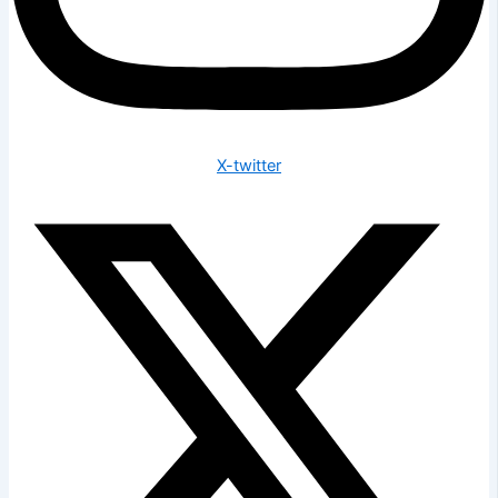
X-twitter