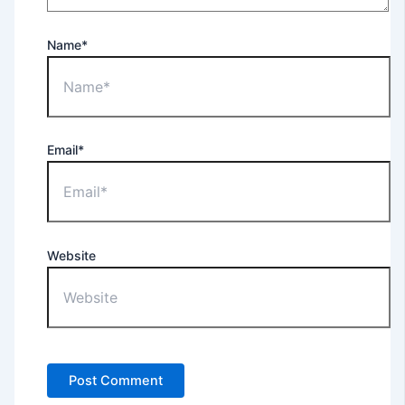
Name*
Email*
Website