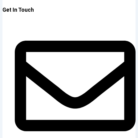
Get In Touch