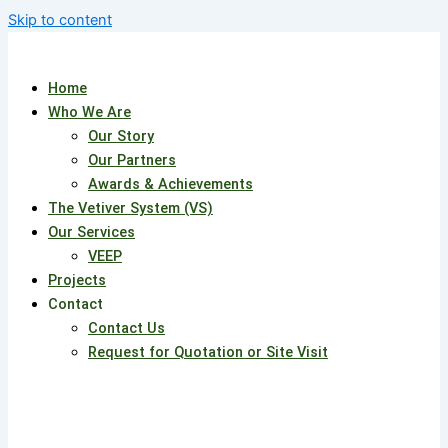
Skip to content
Home
Who We Are
Our Story
Our Partners
Awards & Achievements
The Vetiver System (VS)
Our Services
VEEP
Projects
Contact
Contact Us
Request for Quotation or Site Visit