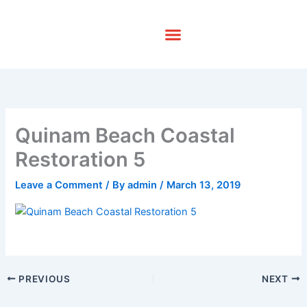
Skip
to
content
Quinam Beach Coastal
Restoration 5
Leave a Comment
/ By
admin
/
March 13, 2019
PREVIOUS
NEXT