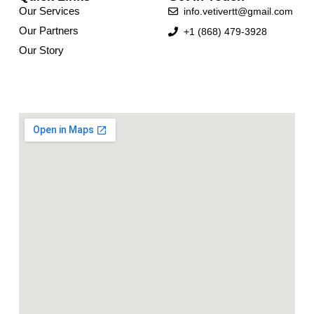
Our Services
info.vetivertt@gmail.com
Our Partners
+1 (868) 479-3928
Our Story