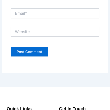
Email*
Website
Quick Links
Get In Touch