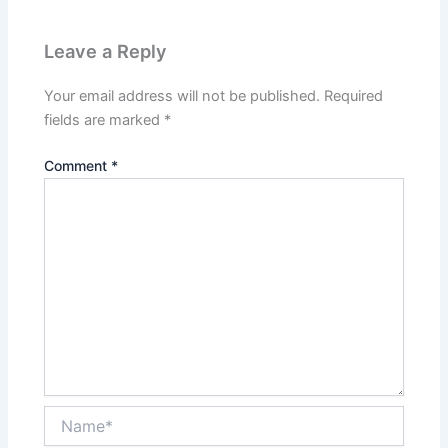
Leave a Reply
Your email address will not be published.
Required
fields are marked
*
Comment
*
Name*