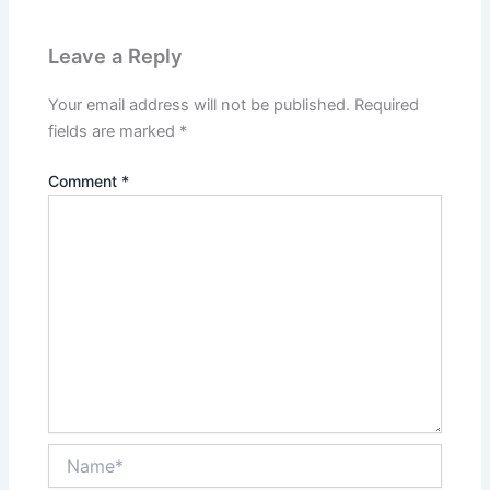
Leave a Reply
Your email address will not be published.
Required
fields are marked
*
Comment
*
Name*