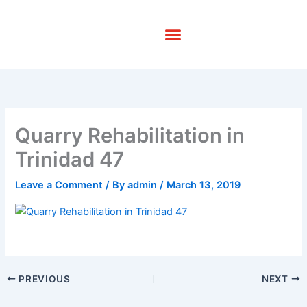
Skip
to
content
Quarry Rehabilitation in
Trinidad 47
Leave a Comment
/ By
admin
/
March 13, 2019
PREVIOUS
NEXT