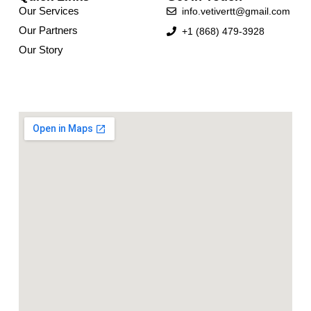
Our Services
info.vetivertt@gmail.com
Our Partners
+1 (868) 479-3928
Our Story