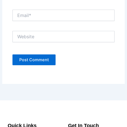
Email*
Website
Quick Links
Get In Touch