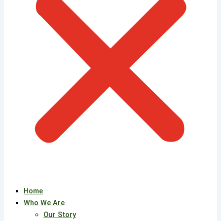
Home
Who We Are
Our Story