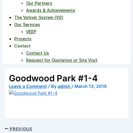
Our Partners
Awards & Achievements
The Vetiver System (VS)
Our Services
VEEP
Projects
Contact
Contact Us
Request for Quotation or Site Visit
Goodwood Park #1-4
Leave a Comment
/ By
admin
/
March 13, 2019
PREVIOUS