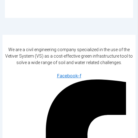
We are a civil engineering company specialized in the use of the
Vetiver System (VS) as a cost-effective green infrastructure tool to
solve a wide range of soil and water related challenges.
Facebook-f