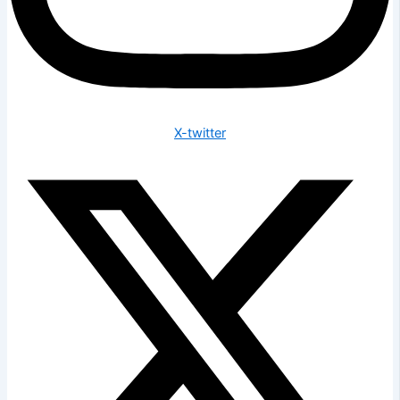
X-twitter