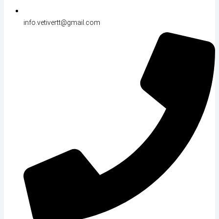
info.vetivertt@gmail.com