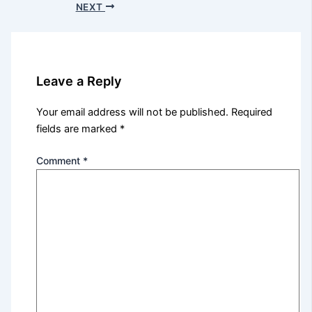
NEXT
Leave a Reply
Your email address will not be published.
Required
fields are marked
*
Comment
*