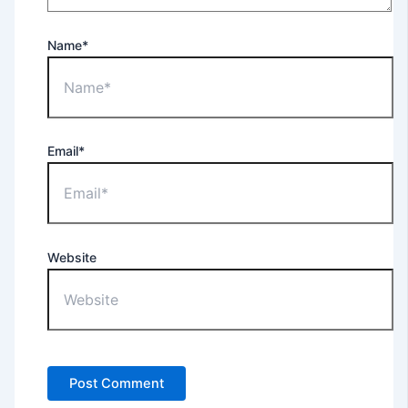
Name*
Email*
Website