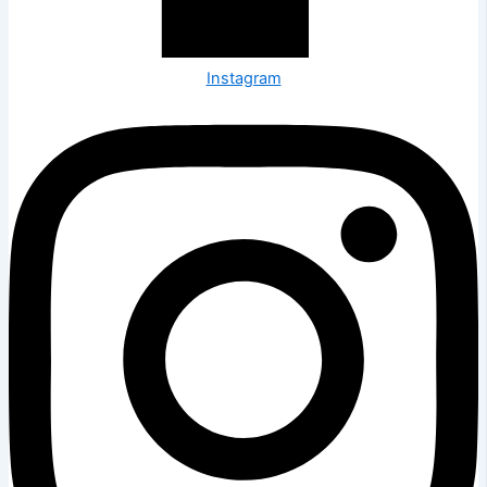
Instagram