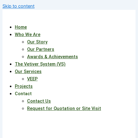
Skip to content
Home
Who We Are
Our Story
Our Partners
Awards & Achievements
The Vetiver System (VS)
Our Services
VEEP
Projects
Contact
Contact Us
Request for Quotation or Site Visit