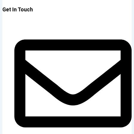
Get In Touch