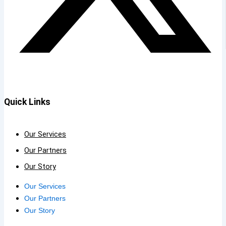
Quick Links
Our Services
Our Partners
Our Story
Our Services
Our Partners
Our Story