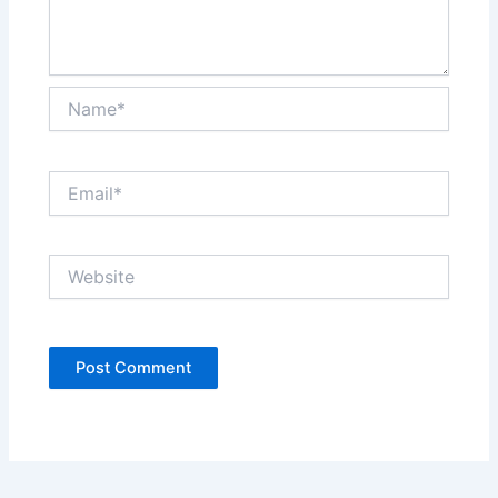
Name*
Email*
Website