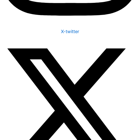
X-twitter