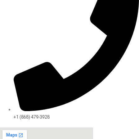
+1 (868) 479-3928