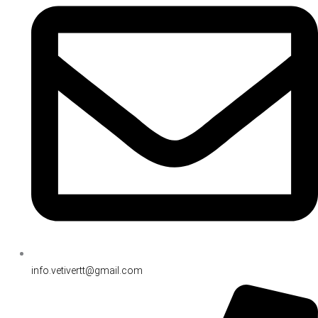
info.vetivertt@gmail.com