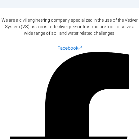
We are a civil engineering company specialized in the use of the Vetiver
System (VS) as a cost-effective green infrastructure tool to solve a
wide range of soil and water related challenges.
Facebook-f