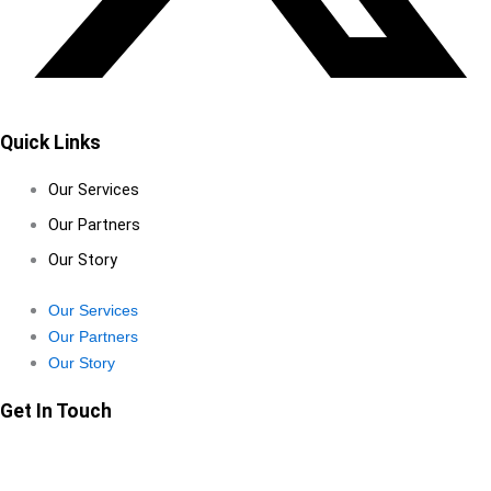
Quick Links
Our Services
Our Partners
Our Story
Our Services
Our Partners
Our Story
Get In Touch