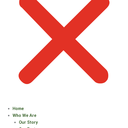
Home
Who We Are
Our Story