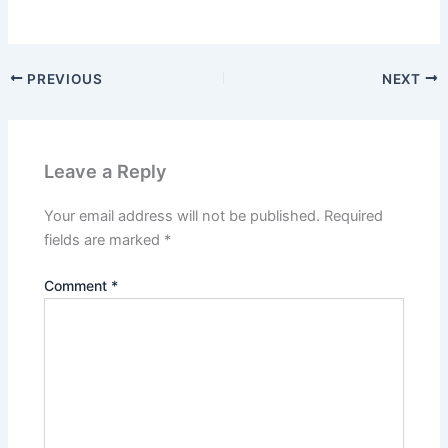
PREVIOUS
NEXT
Leave a Reply
Your email address will not be published.
Required
fields are marked
*
Comment
*