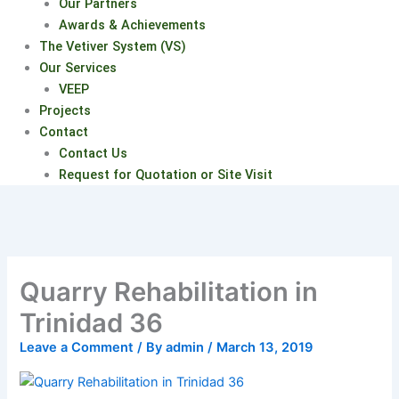
Our Partners
Awards & Achievements
The Vetiver System (VS)
Our Services
VEEP
Projects
Contact
Contact Us
Request for Quotation or Site Visit
Quarry Rehabilitation in
Trinidad 36
Leave a Comment
/ By
admin
/
March 13, 2019