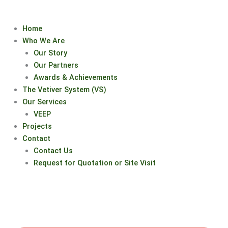
Skip
to
Home
content
Who We Are
Our Story
Our Partners
Awards & Achievements
The Vetiver System (VS)
Our Services
VEEP
Projects
Contact
Contact Us
Request for Quotation or Site Visit