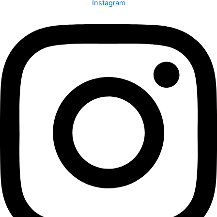
Instagram