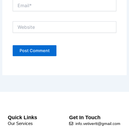
Email*
Website
Quick Links
Get In Touch
Our Services
info.vetivertt@gmail.com