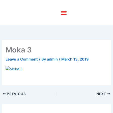
Skip
to
content
Moka 3
Leave a Comment
/ By
admin
/
March 13, 2019
PREVIOUS
NEXT