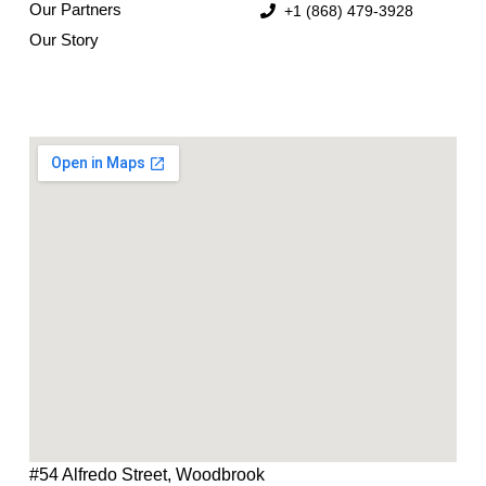
Our Partners
+1 (868) 479-3928
Our Story
#54 Alfredo Street, Woodbrook