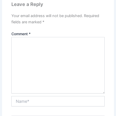
Leave a Reply
Your email address will not be published.
Required
fields are marked
*
Comment
*
Name*