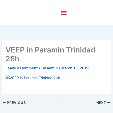
Skip
to
content
VEEP in Paramin Trinidad
26h
Leave a Comment
/ By
admin
/
March 13, 2019
PREVIOUS
NEXT