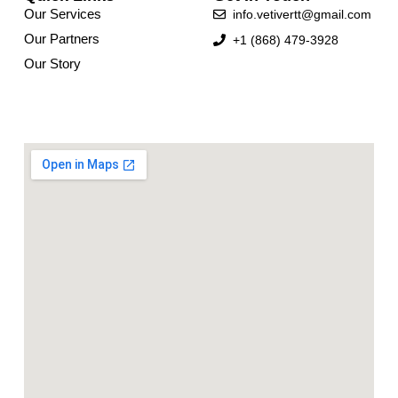
Our Services
info.vetivertt@gmail.com
Our Partners
+1 (868) 479-3928
Our Story