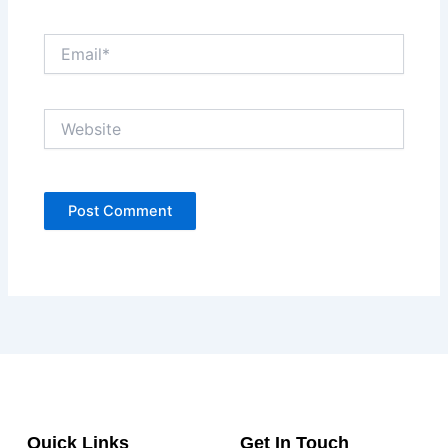
Email*
Website
Quick Links
Get In Touch