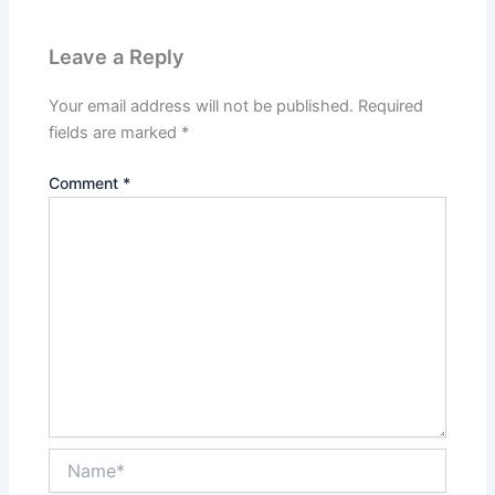
Leave a Reply
Your email address will not be published.
Required
fields are marked
*
Comment
*
Name*