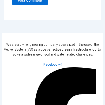
We are a civil engineering company specialized in the use of the
Vetiver System (VS) as a cost-effective green infrastructure tool to
solve a wide range of soil and water related challenges.
Facebook-f