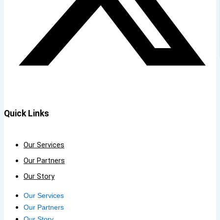
Quick Links
Our Services
Our Partners
Our Story
Our Services
Our Partners
Our Story