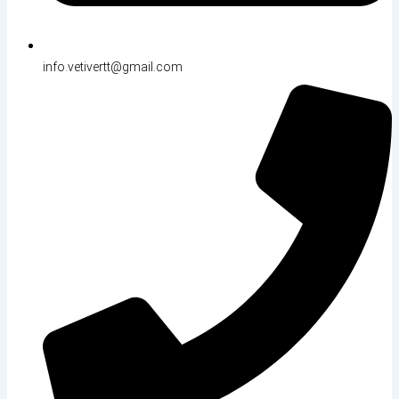
info.vetivertt@gmail.com