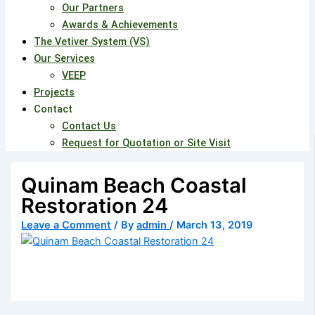
Our Partners
Awards & Achievements
The Vetiver System (VS)
Our Services
VEEP
Projects
Contact
Contact Us
Request for Quotation or Site Visit
Quinam Beach Coastal
Restoration 24
Leave a Comment
/ By
admin
/
March 13, 2019