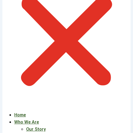
Home
Who We Are
Our Story