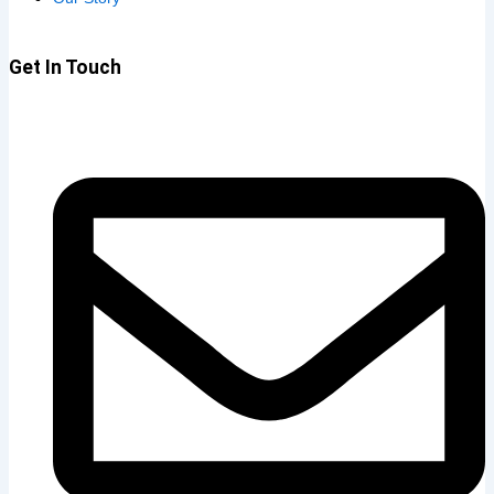
Get In Touch