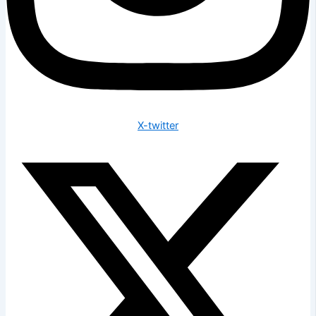
X-twitter