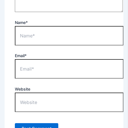
Name*
Email*
Website