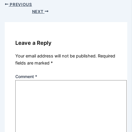
PREVIOUS
NEXT
Leave a Reply
Your email address will not be published.
Required
fields are marked
*
Comment
*