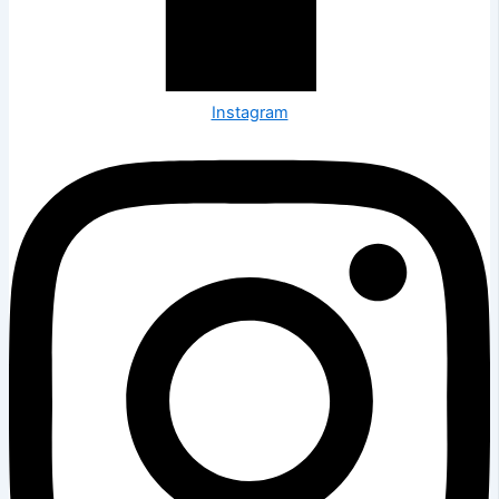
Instagram