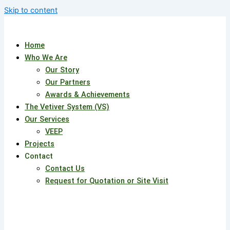
Skip to content
Home
Who We Are
Our Story
Our Partners
Awards & Achievements
The Vetiver System (VS)
Our Services
VEEP
Projects
Contact
Contact Us
Request for Quotation or Site Visit