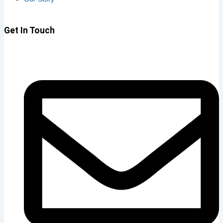
Get In Touch