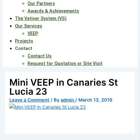
Our Partners
Awards & Achievements
The Vetiver System (VS)
Our Services
VEEP
Projects
Contact
Contact Us
Request for Quotation or Site Visit
Mini VEEP in Canaries St
Lucia 23
Leave a Comment
/ By
admin
/
March 13, 2019