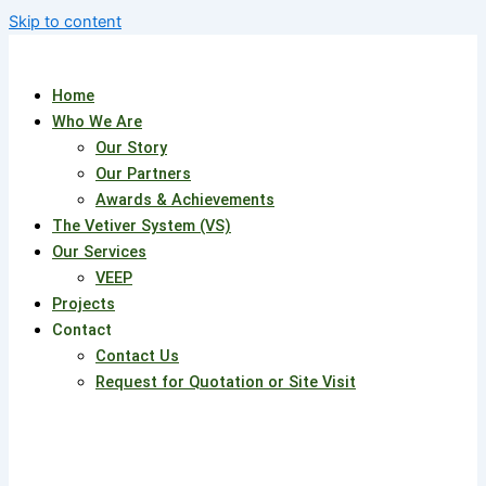
Skip to content
Home
Who We Are
Our Story
Our Partners
Awards & Achievements
The Vetiver System (VS)
Our Services
VEEP
Projects
Contact
Contact Us
Request for Quotation or Site Visit