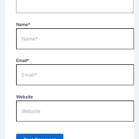
Name*
Email*
Website