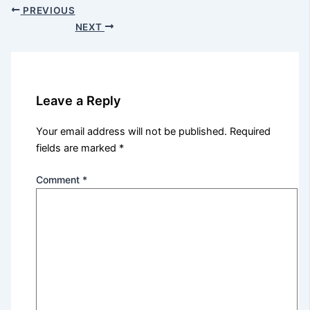
PREVIOUS
NEXT
Leave a Reply
Your email address will not be published.
Required
fields are marked
*
Comment
*