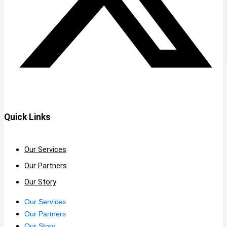
Quick Links
Our Services
Our Partners
Our Story
Our Services
Our Partners
Our Story