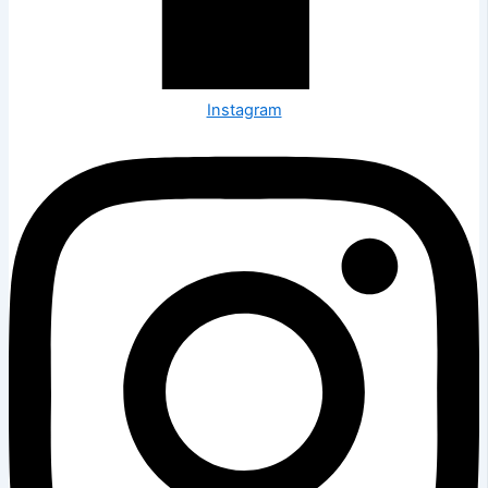
Instagram