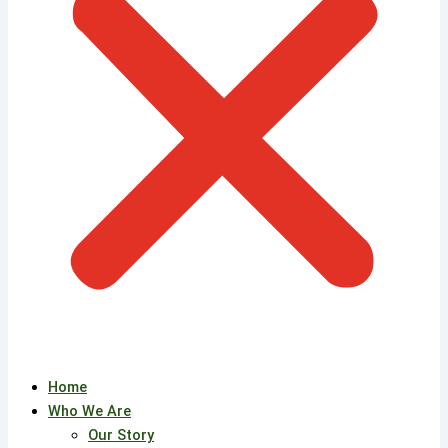
Home
Who We Are
Our Story