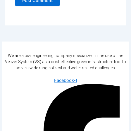
We are a civil engineering company specialized in the use of the
Vetiver System (VS) as a cost-effective green infrastructure tool to
solve a wide range of soil and water related challenges.
Facebook-f