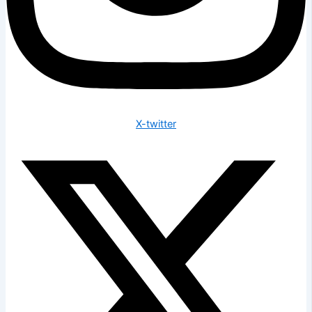
X-twitter