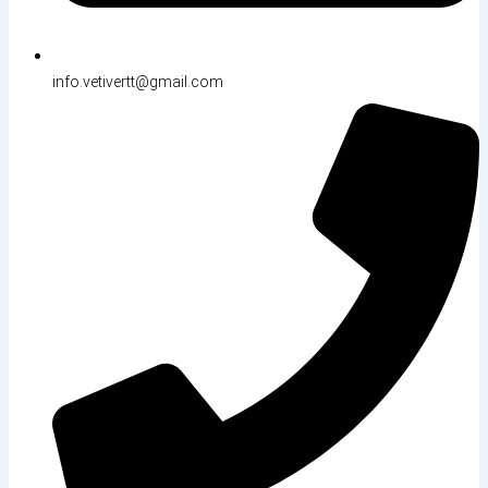
info.vetivertt@gmail.com