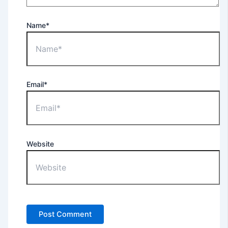
Name*
Email*
Website