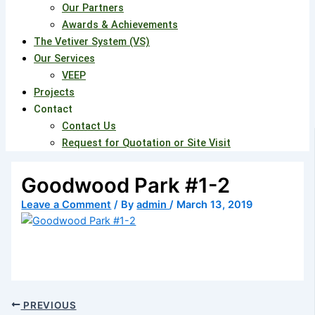
Our Partners
Awards & Achievements
The Vetiver System (VS)
Our Services
VEEP
Projects
Contact
Contact Us
Request for Quotation or Site Visit
Goodwood Park #1-2
Leave a Comment
/ By
admin
/
March 13, 2019
PREVIOUS