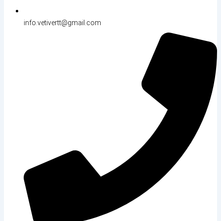
info.vetivertt@gmail.com