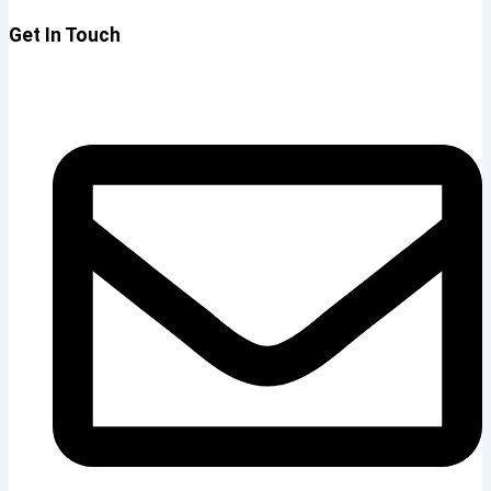
Get In Touch