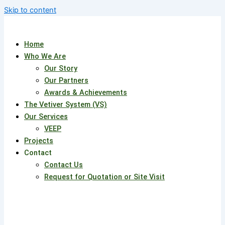
Skip to content
Home
Who We Are
Our Story
Our Partners
Awards & Achievements
The Vetiver System (VS)
Our Services
VEEP
Projects
Contact
Contact Us
Request for Quotation or Site Visit