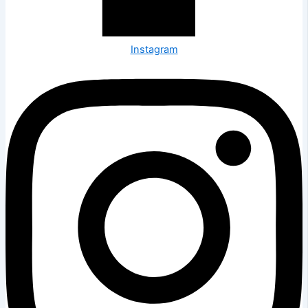
Instagram