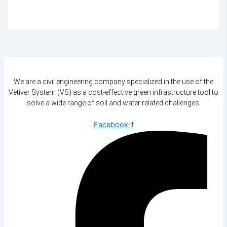
We are a civil engineering company specialized in the use of the
Vetiver System (VS) as a cost-effective green infrastructure tool to
solve a wide range of soil and water related challenges.
Facebook-f