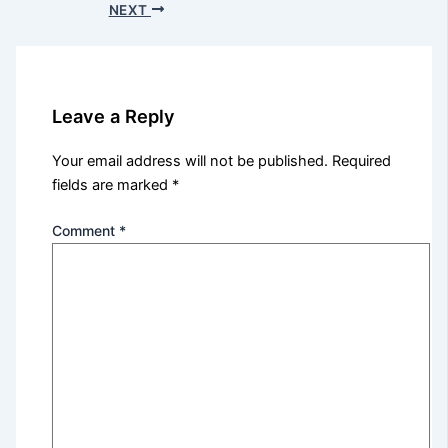
NEXT
Leave a Reply
Your email address will not be published.
Required
fields are marked
*
Comment
*