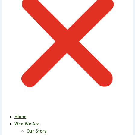
Home
Who We Are
Our Story