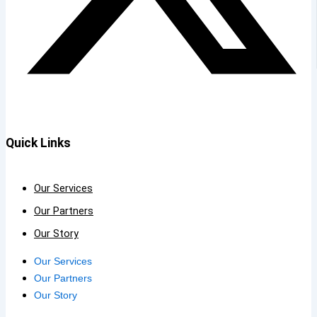
Quick Links
Our Services
Our Partners
Our Story
Our Services
Our Partners
Our Story