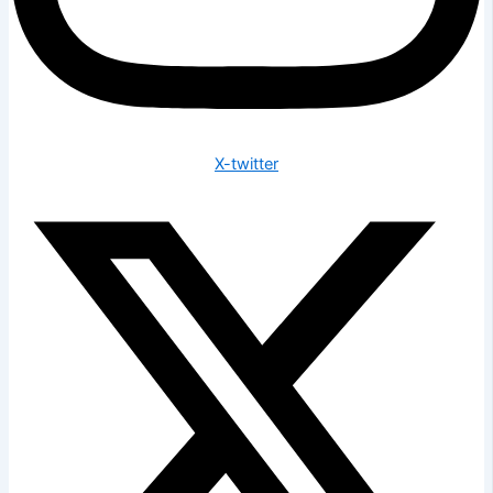
X-twitter