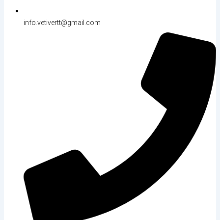
info.vetivertt@gmail.com