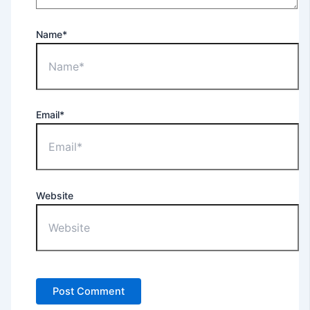
Name*
Email*
Website