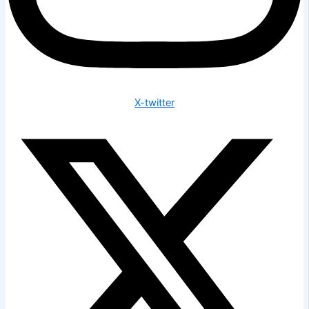
X-twitter