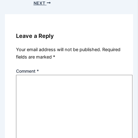
NEXT
Leave a Reply
Your email address will not be published.
Required
fields are marked
*
Comment
*