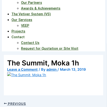
Our Partners
Awards & Achievements
The Vetiver System (VS)
Our Services
VEEP
Projects
Contact
Contact Us
Request for Quotation or Site Visit
The Summit, Moka 1h
Leave a Comment
/ By
admin
/
March 13, 2019
PREVIOUS