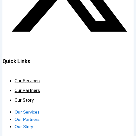
Quick Links
Our Services
Our Partners
Our Story
Our Services
Our Partners
Our Story