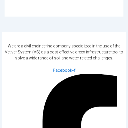
We are a civil engineering company specialized in the use of the
Vetiver System (VS) as a cost-effective green infrastructure tool to
solve a wide range of soil and water related challenges.
Facebook-f