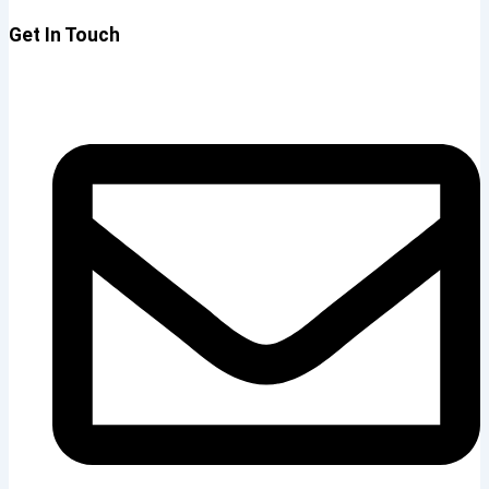
Get In Touch