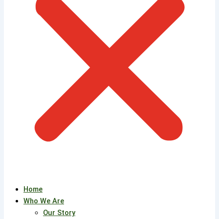
Home
Who We Are
Our Story