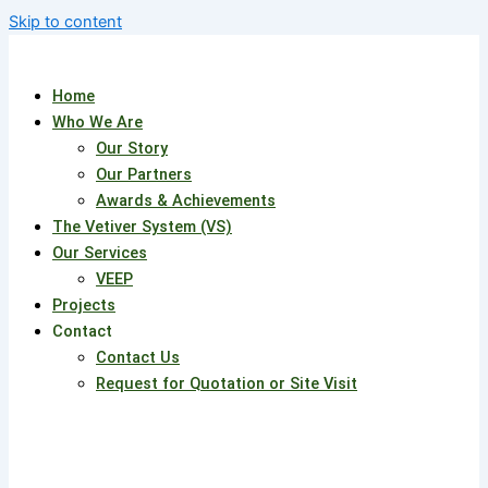
Skip to content
Home
Who We Are
Our Story
Our Partners
Awards & Achievements
The Vetiver System (VS)
Our Services
VEEP
Projects
Contact
Contact Us
Request for Quotation or Site Visit