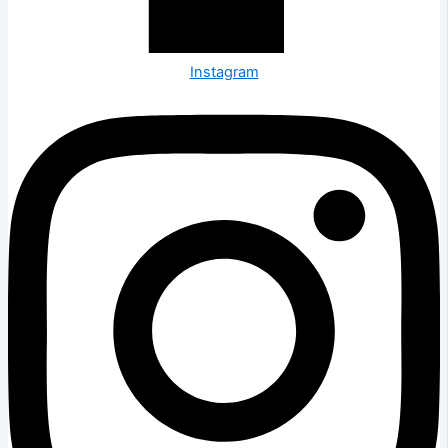
Instagram