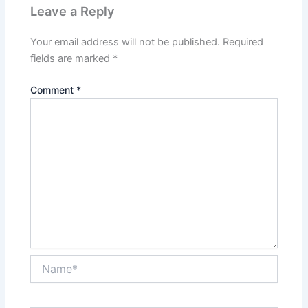
Leave a Reply
Your email address will not be published.
Required
fields are marked
*
Comment
*
Name*