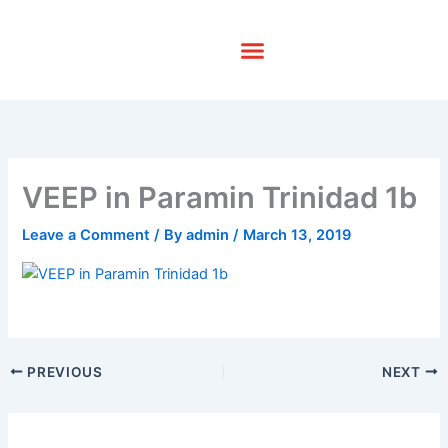
Skip
to
content
VEEP in Paramin Trinidad 1b
Leave a Comment
/ By
admin
/
March 13, 2019
PREVIOUS
NEXT