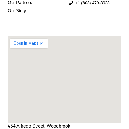
Our Partners
+1 (868) 479-3928
Our Story
#54 Alfredo Street, Woodbrook