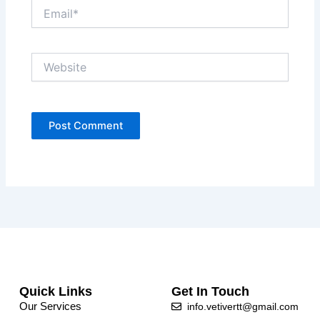
Email*
Website
Quick Links
Get In Touch
Our Services
info.vetivertt@gmail.com