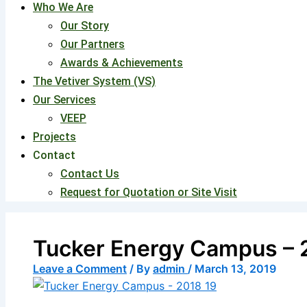
Who We Are
Our Story
Our Partners
Awards & Achievements
The Vetiver System (VS)
Our Services
VEEP
Projects
Contact
Contact Us
Request for Quotation or Site Visit
Tucker Energy Campus – 
Leave a Comment
/ By
admin
/
March 13, 2019