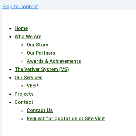
Skip to content
Home
Who We Are
Our Story
Our Partners
Awards & Achievements
The Vetiver System (VS)
Our Services
VEEP
Projects
Contact
Contact Us
Request for Quotation or Site Visit