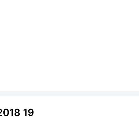
2018 19