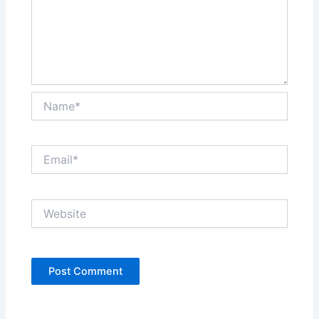
Name*
Email*
Website