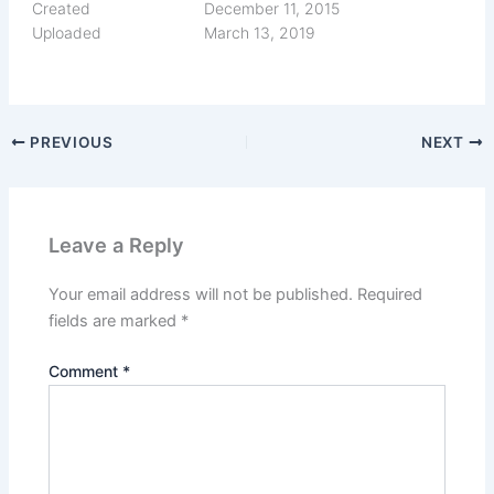
Created
December 11, 2015
Uploaded
March 13, 2019
PREVIOUS
NEXT
Leave a Reply
Your email address will not be published.
Required
fields are marked
*
Comment
*