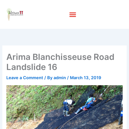
Skip
to
content
Arima Blanchisseuse Road
Landslide 16
Leave a Comment
/ By
admin
/
March 13, 2019