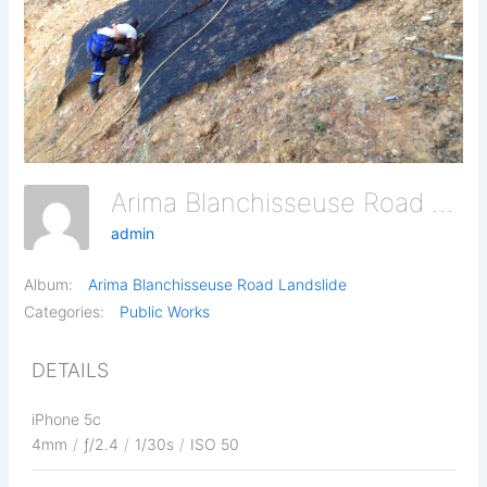
Arima Blanchisseuse Road Landslide 16
admin
Album:
Arima Blanchisseuse Road Landslide
Categories:
Public Works
DETAILS
iPhone 5c
4mm
/
ƒ/2.4
/
1/30s
/
ISO 50