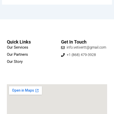
Quick Links
Get In Touch
Our Services
info.vetivertt@gmail.com
Our Partners
+1 (868) 479-3928
Our Story