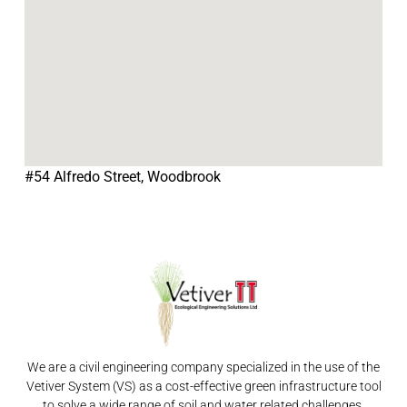
#54 Alfredo Street, Woodbrook
We are a civil engineering company specialized in the use of the
Vetiver System (VS) as a cost-effective green infrastructure tool
to solve a wide range of soil and water related challenges.