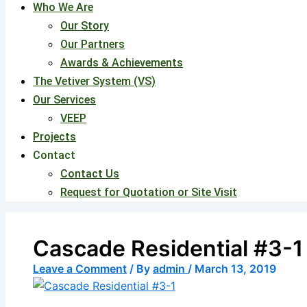
Who We Are
Our Story
Our Partners
Awards & Achievements
The Vetiver System (VS)
Our Services
VEEP
Projects
Contact
Contact Us
Request for Quotation or Site Visit
Cascade Residential #3-1
Leave a Comment
/ By
admin
/
March 13, 2019