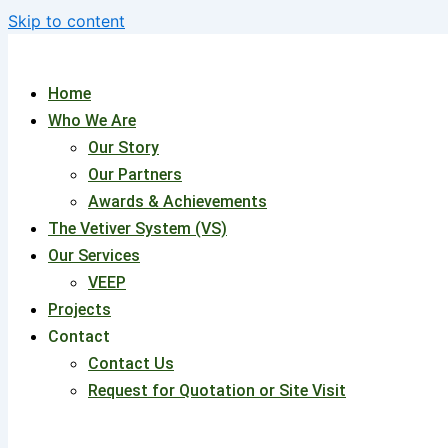
Skip to content
Home
Who We Are
Our Story
Our Partners
Awards & Achievements
The Vetiver System (VS)
Our Services
VEEP
Projects
Contact
Contact Us
Request for Quotation or Site Visit