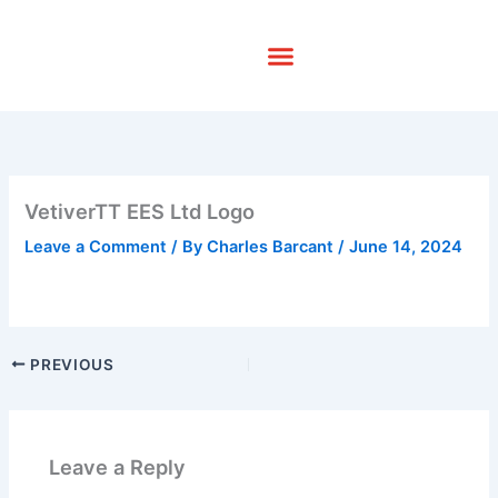
Skip
to
content
VetiverTT EES Ltd Logo
Leave a Comment
/ By
Charles Barcant
/
June 14, 2024
PREVIOUS
Leave a Reply