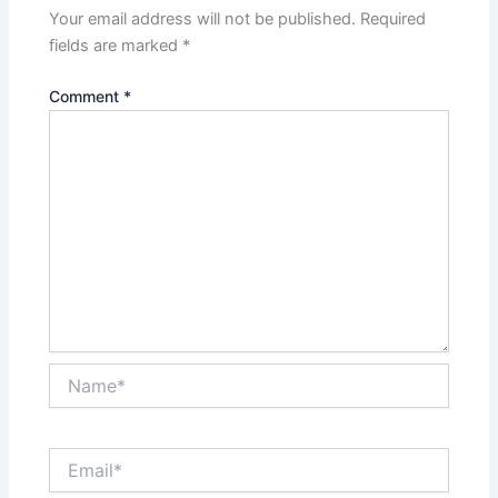
Your email address will not be published.
Required
fields are marked
*
Comment
*
Name*
Email*