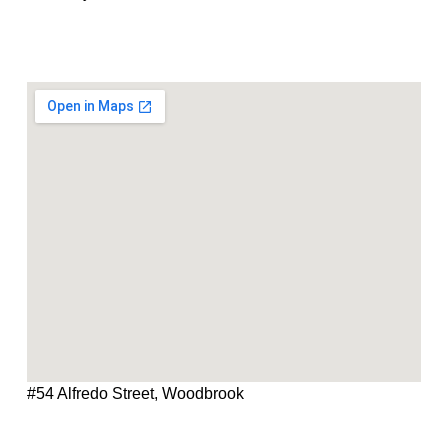
#54 Alfredo Street, Woodbrook