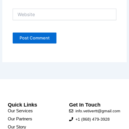
Website
Quick Links
Get In Touch
Our Services
info.vetivertt@gmail.com
Our Partners
+1 (868) 479-3928
Our Story