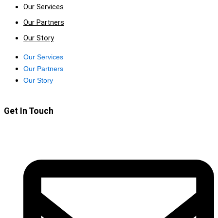
Our Services
Our Partners
Our Story
Our Services
Our Partners
Our Story
Get In Touch