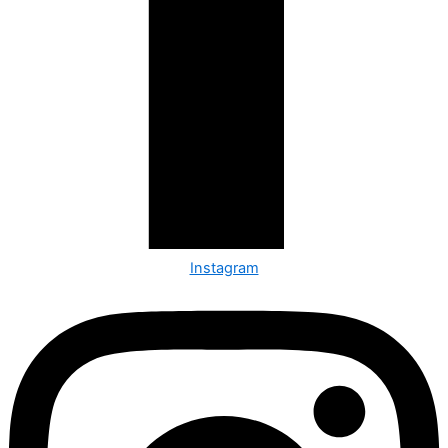
Instagram