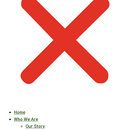
Home
Who We Are
Our Story