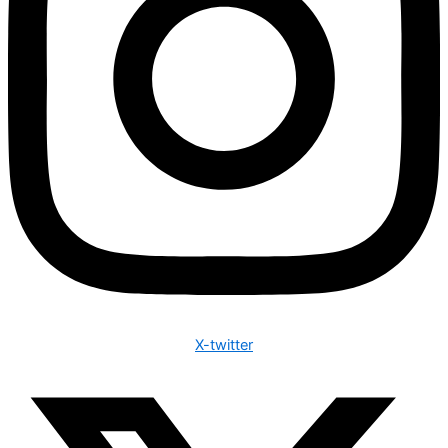
X-twitter