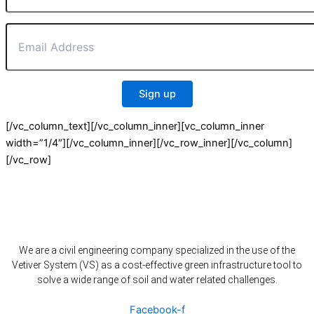
[/vc_column_text][/vc_column_inner][vc_column_inner
width=”1/4″][/vc_column_inner][/vc_row_inner][/vc_column]
[/vc_row]
We are a civil engineering company specialized in the use of the
Vetiver System (VS) as a cost-effective green infrastructure tool to
solve a wide range of soil and water related challenges.
Facebook-f