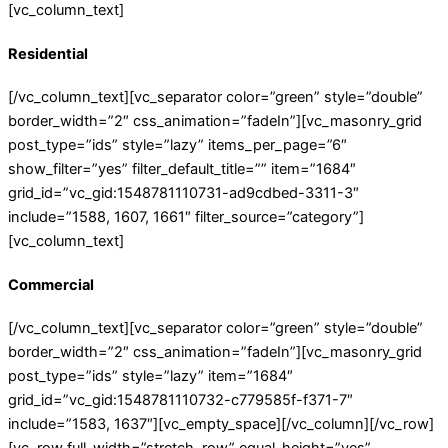
[vc_column_text]
Residential
[/vc_column_text][vc_separator color=”green” style=”double”
border_width=”2″ css_animation=”fadeIn”][vc_masonry_grid
post_type=”ids” style=”lazy” items_per_page=”6″
show_filter=”yes” filter_default_title=”” item=”1684″
grid_id=”vc_gid:1548781110731-ad9cdbed-3311-3″
include=”1588, 1607, 1661″ filter_source=”category”]
[vc_column_text]
Commercial
[/vc_column_text][vc_separator color=”green” style=”double”
border_width=”2″ css_animation=”fadeIn”][vc_masonry_grid
post_type=”ids” style=”lazy” item=”1684″
grid_id=”vc_gid:1548781110732-c779585f-f371-7″
include=”1583, 1637″][vc_empty_space][/vc_column][/vc_row]