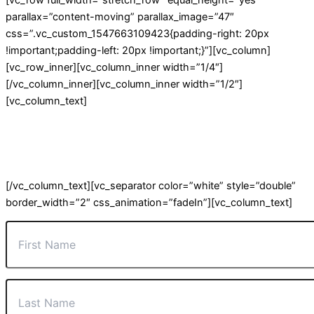
[vc_row full_width=”stretch_row” equal_height=”yes”
parallax=”content-moving” parallax_image=”47″
css=”.vc_custom_1547663109423{padding-right: 20px
!important;padding-left: 20px !important;}”][vc_column]
[vc_row_inner][vc_column_inner width=”1/4″]
[/vc_column_inner][vc_column_inner width=”1/2″]
[vc_column_text]
JOIN OUR MAILING LIST
For our latest offers and information on current projects.
[/vc_column_text][vc_separator color=”white” style=”double”
border_width=”2″ css_animation=”fadeIn”][vc_column_text]