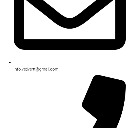
info.vetivertt@gmail.com