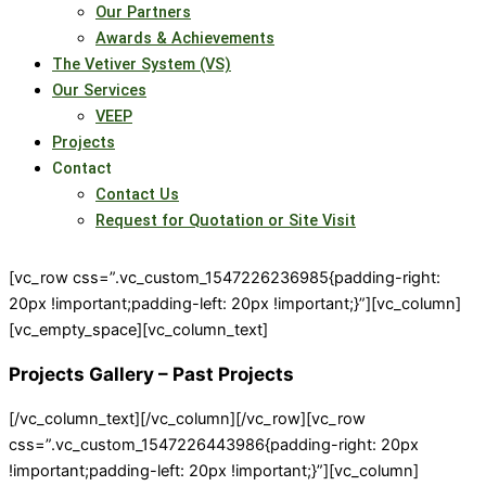
Our Partners
Awards & Achievements
The Vetiver System (VS)
Our Services
VEEP
Projects
Contact
Contact Us
Request for Quotation or Site Visit
[vc_row css=”.vc_custom_1547226236985{padding-right:
20px !important;padding-left: 20px !important;}”][vc_column]
[vc_empty_space][vc_column_text]
Projects Gallery – Past Projects
[/vc_column_text][/vc_column][/vc_row][vc_row
css=”.vc_custom_1547226443986{padding-right: 20px
!important;padding-left: 20px !important;}”][vc_column]