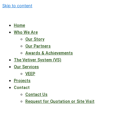
Skip to content
Home
Who We Are
Our Story
Our Partners
Awards & Achievements
The Vetiver System (VS)
Our Services
VEEP
Projects
Contact
Contact Us
Request for Quotation or Site Visit