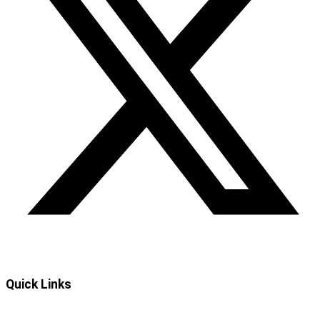
Quick Links