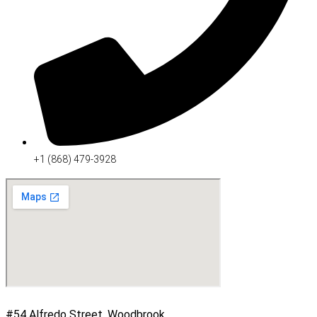
+1 (868) 479-3928
#54 Alfredo Street, Woodbrook