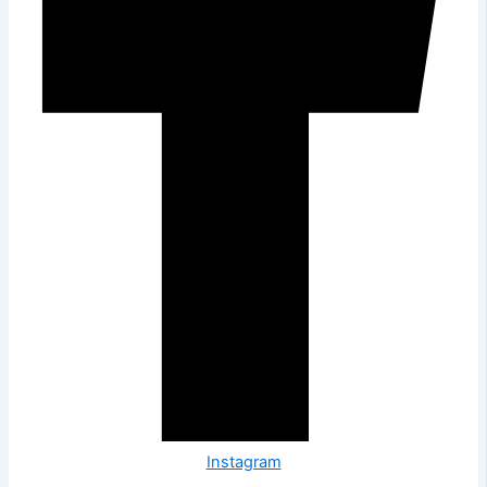
Instagram