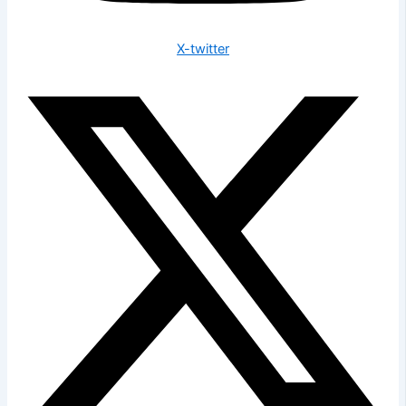
X-twitter