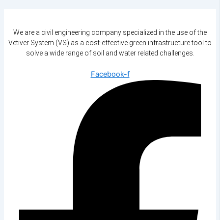
We are a civil engineering company specialized in the use of the
Vetiver System (VS) as a cost-effective green infrastructure tool to
solve a wide range of soil and water related challenges.
Facebook-f