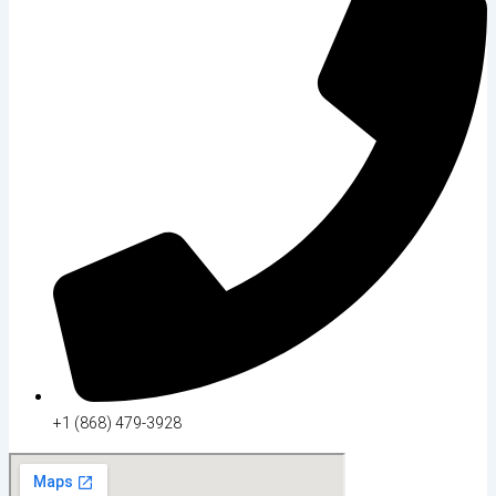
+1 (868) 479-3928