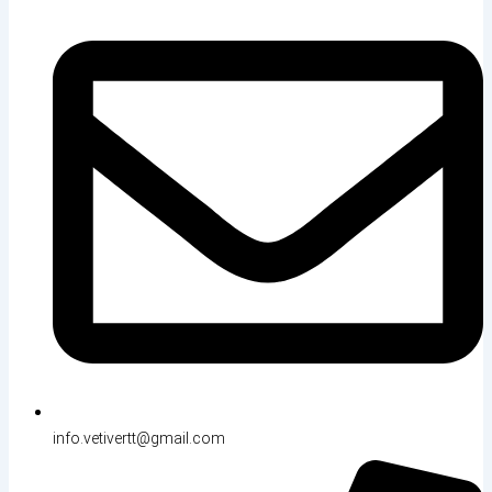
info.vetivertt@gmail.com