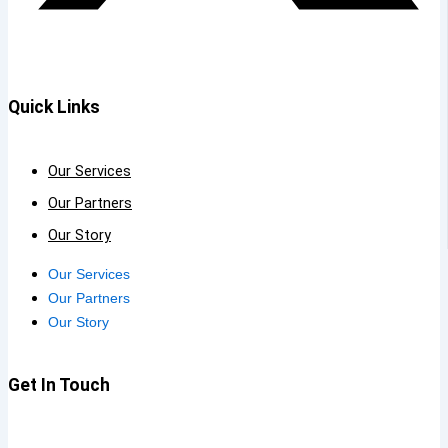
Quick Links
Our Services
Our Partners
Our Story
Our Services
Our Partners
Our Story
Get In Touch