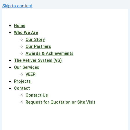
Skip to content
Home
Who We Are
Our Story
Our Partners
Awards & Achievements
The Vetiver System (VS)
Our Services
VEEP
Projects
Contact
Contact Us
Request for Quotation or Site Visit