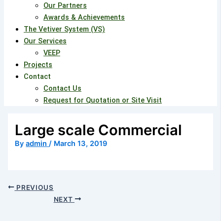
Our Partners
Awards & Achievements
The Vetiver System (VS)
Our Services
VEEP
Projects
Contact
Contact Us
Request for Quotation or Site Visit
Large scale Commercial
By
admin
/
March 13, 2019
PREVIOUS
NEXT