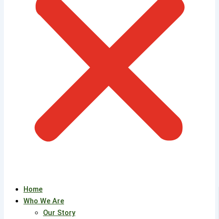
Home
Who We Are
Our Story