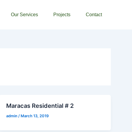
Our Services
Projects
Contact
Maracas Residential # 2
admin
/
March 13, 2019