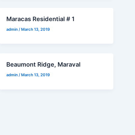
Maracas Residential # 1
admin
/
March 13, 2019
Beaumont Ridge, Maraval
admin
/
March 13, 2019