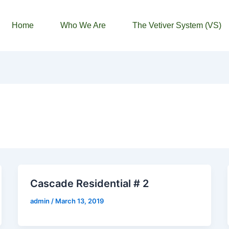
Home
Who We Are
The Vetiver System (VS)
Cascade Residential # 2
admin
/
March 13, 2019