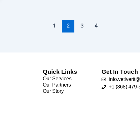
1
2
3
4
Quick Links
Get In Touch
Our Services
info.vetivert
Our Partners
+1 (868) 479-
Our Story