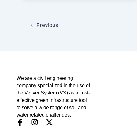
←
Previous
We are a civil engineering
company specialized in the use of
the Vetiver System (VS) as a cost-
effective green infrastructure tool
to solve a wide range of soil and
water related challenges.
F
I
X
a
n
-
c
s
t