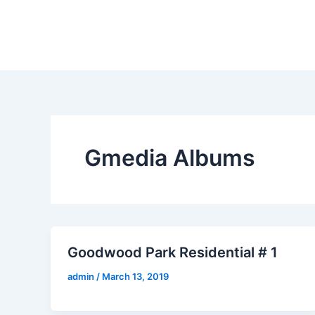
Skip
to
content
Gmedia Albums
Goodwood Park Residential # 1
admin
/
March 13, 2019