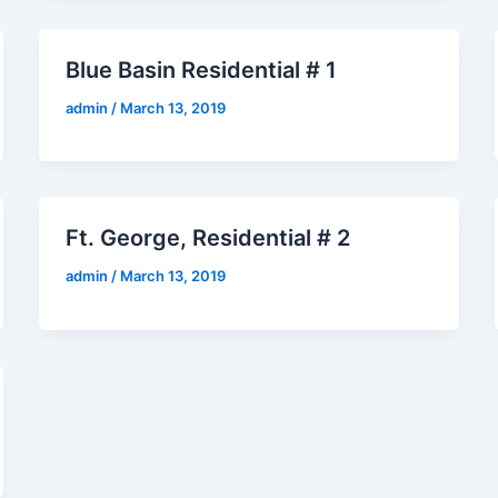
Blue Basin Residential # 1
admin
/
March 13, 2019
Ft. George, Residential # 2
admin
/
March 13, 2019