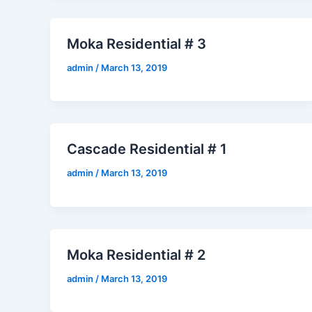
Moka Residential # 3
admin
/
March 13, 2019
Cascade Residential # 1
admin
/
March 13, 2019
Moka Residential # 2
admin
/
March 13, 2019