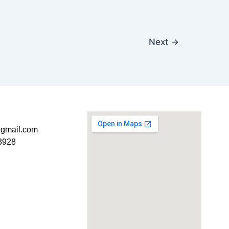
Next
→
t@gmail.com
3928