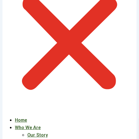
Home
Who We Are
Our Story