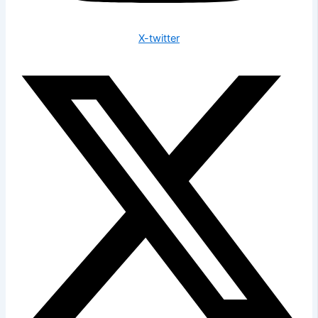
X-twitter