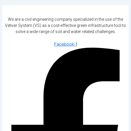
We are a civil engineering company specialized in the use of the
Vetiver System (VS) as a cost-effective green infrastructure tool to
solve a wide range of soil and water related challenges.
Facebook-f