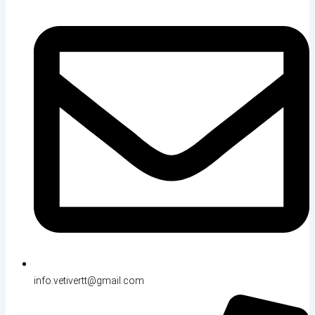
info.vetivertt@gmail.com