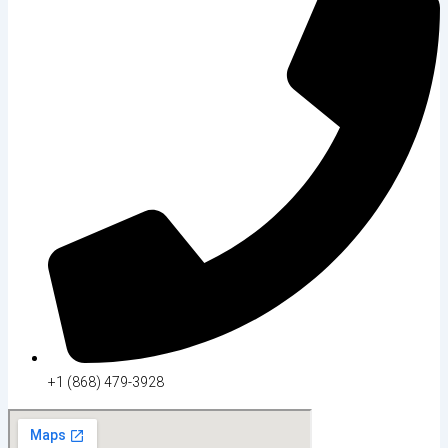
+1 (868) 479-3928