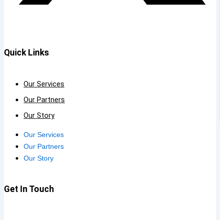
Quick Links
Our Services
Our Partners
Our Story
Our Services
Our Partners
Our Story
Get In Touch