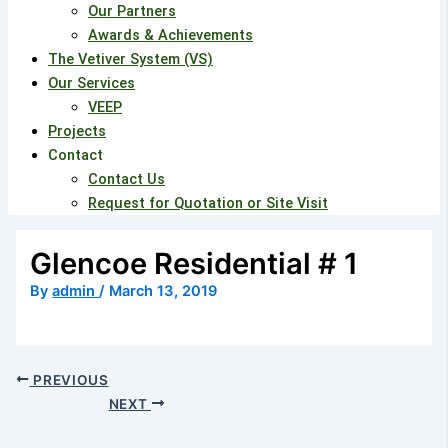
Our Partners
Awards & Achievements
The Vetiver System (VS)
Our Services
VEEP
Projects
Contact
Contact Us
Request for Quotation or Site Visit
Glencoe Residential # 1
By
admin
/
March 13, 2019
PREVIOUS
NEXT