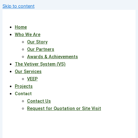
Skip to content
Home
Who We Are
Our Story
Our Partners
Awards & Achievements
The Vetiver System (VS)
Our Services
VEEP
Projects
Contact
Contact Us
Request for Quotation or Site Visit