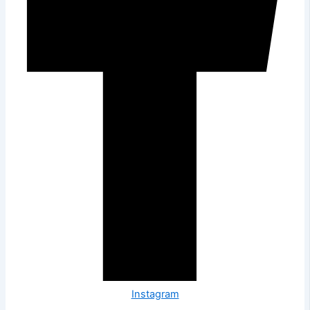
Instagram